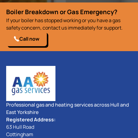
Boiler Breakdown or Gas Emergency?
If your boiler has stopped working or you have a gas
safety concern, contact us immediately for support.
Call now
Professional gas and heating services across Hull and
East Yorkshire
Registered Address:
63 Hull Road
Cottingham