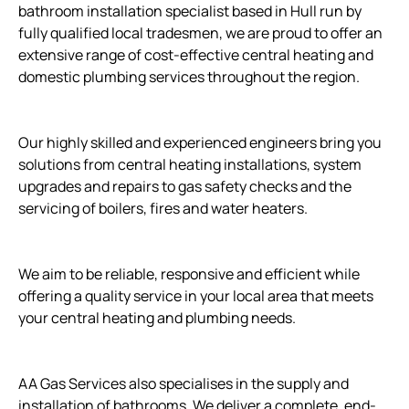
bathroom installation specialist based in Hull run by
fully qualified local tradesmen, we are proud to offer an
extensive range of cost-effective central heating and
domestic plumbing services throughout the region.
Our highly skilled and experienced engineers bring you
solutions from central heating installations, system
upgrades and repairs to gas safety checks and the
servicing of boilers, fires and water heaters.
We aim to be reliable, responsive and efficient while
offering a quality service in your local area that meets
your central heating and plumbing needs.
AA Gas Services also specialises in the supply and
installation of bathrooms. We deliver a complete, end-