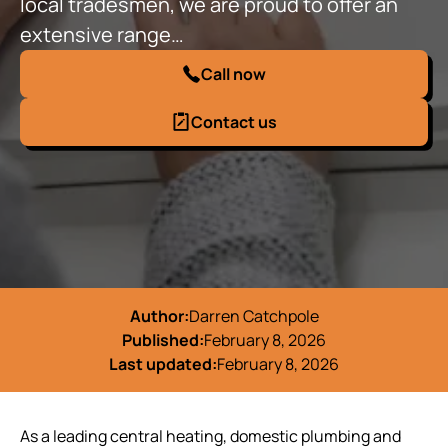
local tradesmen, we are proud to offer an
extensive range…
Call now
Contact us
Author:
Darren Catchpole
Published:
February 8, 2026
Last updated:
February 8, 2026
As a leading central heating, domestic plumbing and