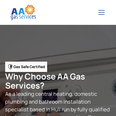
Gas Safe Certified
Why Choose AA Gas
Services?
As a leading central heating, domestic
plumbing and bathroom installation
specialist based in Hull run by fully qualified