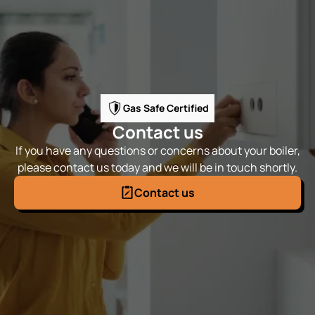
Gas Safe Certified
Contact us
If you have any questions or concerns about your boiler,
please contact us today and we will be in touch shortly.
Contact us