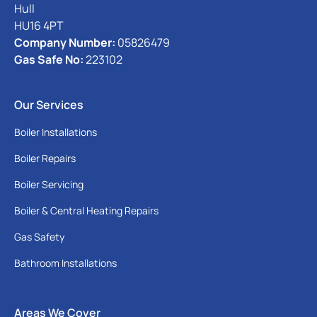
Hull
HU16 4PT
Company Number:
05826479
Gas Safe No:
223102
Our Services
Boiler Installations
Boiler Repairs
Boiler Servicing
Boiler & Central Heating Repairs
Gas Safety
Bathroom Installations
Areas We Cover