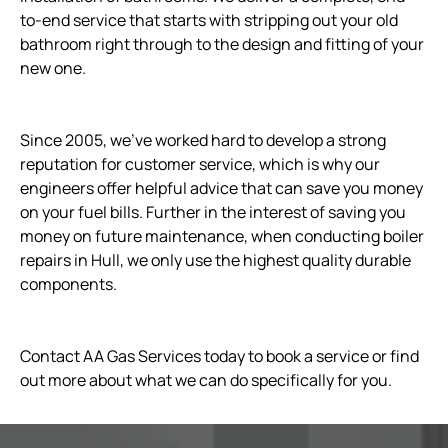
to-end service that starts with stripping out your old
bathroom right through to the design and fitting of your
new one.
Since 2005, we’ve worked hard to develop a strong
reputation for customer service, which is why our
engineers offer helpful advice that can save you money
on your fuel bills. Further in the interest of saving you
money on future maintenance, when conducting boiler
repairs in Hull, we only use the highest quality durable
components.
Contact AA Gas Services today to book a service or find
out more about what we can do specifically for you.