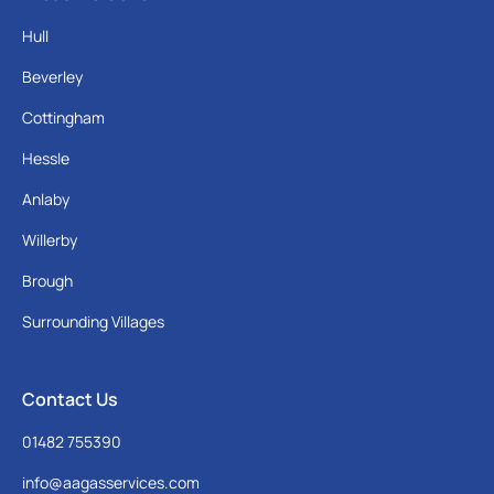
Hull
Beverley
Cottingham
Hessle
Anlaby
Willerby
Brough
Surrounding Villages
Contact Us
01482 755390
info@aagasservices.com