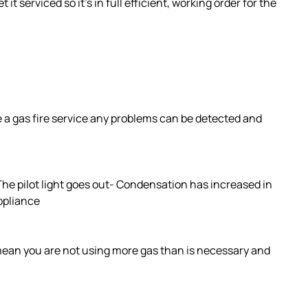
 it serviced so it’s in full efficient, working order for the
ve a gas fire service any problems can be detected and
 The pilot light goes out- Condensation has increased in
appliance
 mean you are not using more gas than is necessary and