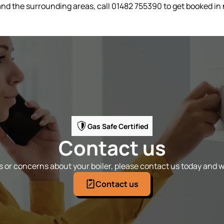
l and the surrounding areas, call 01482 755390 to get booked in
Gas Safe Certified
Contact us
 or concerns about your boiler, please contact us today and we
Contact us