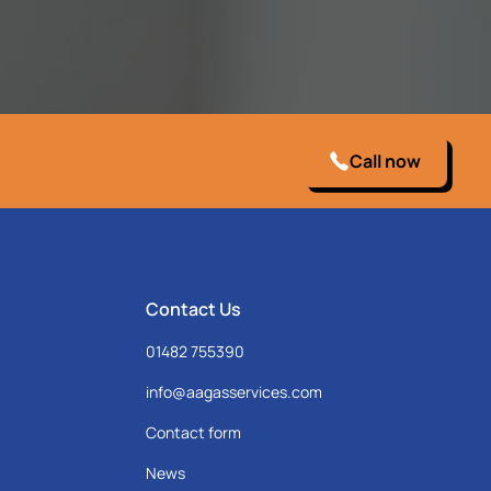
Call now
Contact Us
01482 755390
info@aagasservices.com
Contact form
News