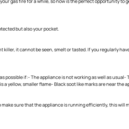
your gas fire for a while, so now is the perfect opportunity to get
rotected but also your pocket.
killer, it cannot be seen, smelt or tasted. If you regularly ha
s possible if:- The appliance is not working as well as usual-
is a yellow, smaller flame- Black soot like marks are near the 
make sure that the appliance is running efficiently, this will