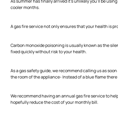
As summer has finally arrived it’s unlikely you’ll be using 
cooler months.
A gas fire service not only ensures that your health is p
Carbon monoxide poisoning is usually known as the silent 
fixed quickly without risk to your health.
As a gas safety guide, we recommend calling us as soon a
the room of the appliance- Instead of a blue flame there 
We recommend having an annual gas fire service to help 
hopefully reduce the cost of your monthly bill.