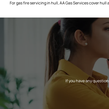
For gas fire servicing in hull, AA Gas Services cover hul
If you have any questions