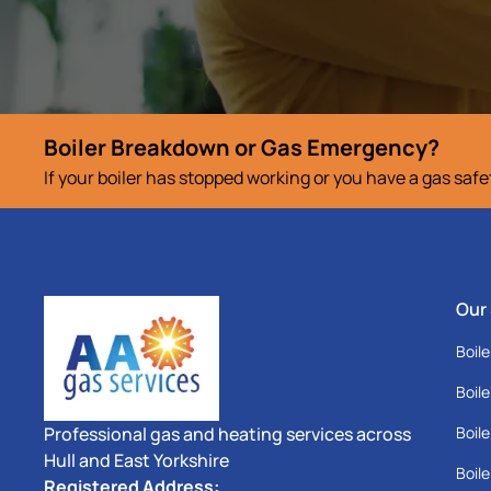
Boiler Breakdown or Gas Emergency?
If your boiler has stopped working or you have a gas saf
Our
Boile
Boile
Professional gas and heating services across
Boile
Hull and East Yorkshire
Boile
Registered Address: