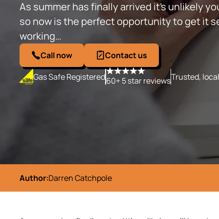
As summer has finally arrived it’s unlikely you
so now is the perfect opportunity to get it serv
working…
Call now
Contact us
Gas Safe Registered
Trusted, loca
60+ 5 star reviews
Author:
Darren Catchpole