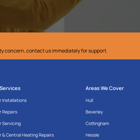
ety concern, contact us immediately for support.
 Services
Areas We Cover
r Installations
Hull
r Repairs
Beverley
r Servicing
Cottingham
r & Central Heating Repairs
Hessle