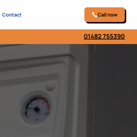
Contact
Call now
01482 755390