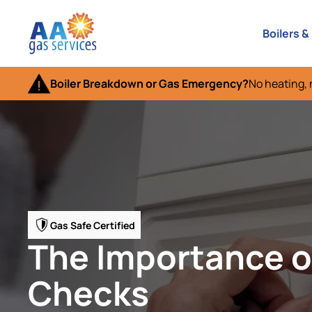
Boilers &
Boiler Breakdown or Gas Emergency?
No heating, 
Gas Safe Certified
The Importance o
Checks