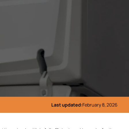
Last updated:
February 8, 2026