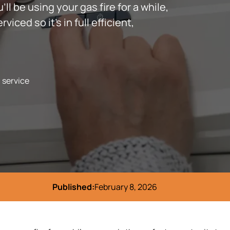
’ll be using your gas fire for a while,
iced so it’s in full efficient,
l service
Published:
February 8, 2026