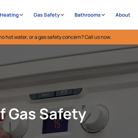
 Heating
Gas Safety
Bathrooms
About
no hot water, or a gas safety concern? Call us now.
f Gas Safety