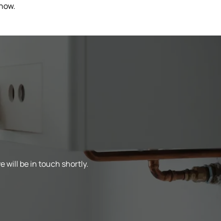
 now.
 will be in touch shortly.