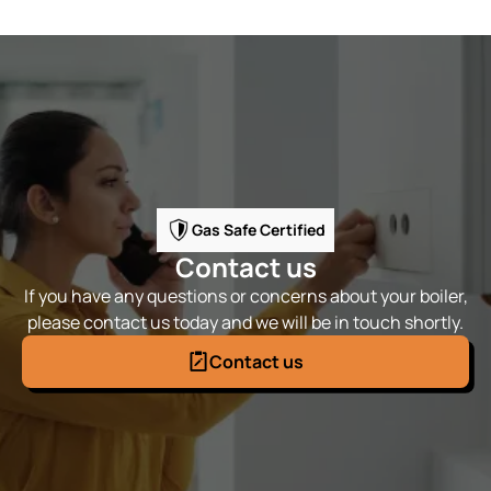
Gas Safe Certified
Contact us
If you have any questions or concerns about your boiler,
please contact us today and we will be in touch shortly.
Contact us