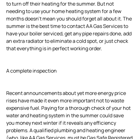
to turn off their heating for the summer. But not
needing to use your home heating system for a few
months doesn’t mean you should forget all about it. The
summer is the best time to contact AA Gas Services to
have your boiler serviced, get any pipe repairs done, add
an extra radiator to eliminate a cold spot, or just check
that everything is in perfect working order.
A complete inspection
Recent announcements about yet more energy price
rises have made it even more important not to waste
expensive fuel. Paying for a thorough check of your hot
water and heating system in the summer could save
you money next winter if it reveals any efficiency
problems. A qualified plumbing and heating engineer
(who, like AA Gas Services, must be Gas Safe Registered