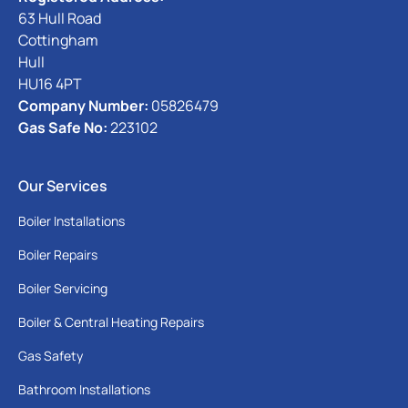
63 Hull Road
Cottingham
Hull
HU16 4PT
Company Number:
05826479
Gas Safe No:
223102
Our Services
Boiler Installations
Boiler Repairs
Boiler Servicing
Boiler & Central Heating Repairs
Gas Safety
Bathroom Installations