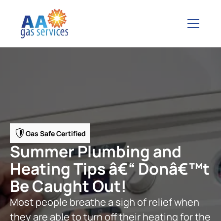
Gas Safe Certified
Summer Plumbing and
Heating Tips â€“ Donâ€™t
Be Caught Out!
Most people breathe a sigh of relief when
they are able to turn off their heating for the