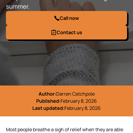
summer.
Call now
Contact us
Author:
Darren Catchpole
Published:
February 8, 2026
Last updated:
February 8, 2026
Most people breathe a sigh of relief when they are able