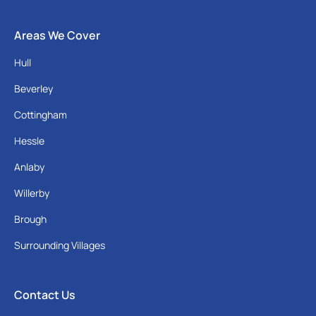
Areas We Cover
Hull
Beverley
Cottingham
Hessle
Anlaby
Willerby
Brough
Surrounding Villages
Contact Us