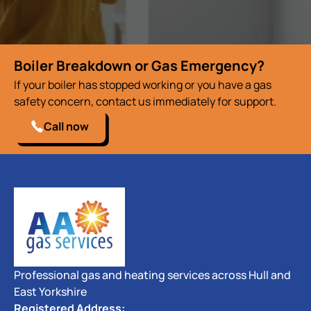
Boiler Breakdown or Gas Emergency?
If your boiler has stopped working or you have a gas
safety concern, contact us immediately for support.
Call now
Professional gas and heating services across Hull and
East Yorkshire
Registered Address: