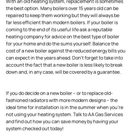
With an old heating system, replacement is sometimes
the best option. Many boilers over 15 years old can be
repaired to keep them working but they will always be
far less efficient than modern boilers. If your boiler is
coming to the end of its useful life ask a reputable
heating company for advice on the best type of boiler
for your home and do the sums yourself. Balance the
cost of a new boiler against the reduced energy bills you
can expect in the years ahead. Don’t forget to take into
account the fact that a new boiler is less likely to break
down and, in any case, will be covered by a guarantee.
If you do decide on a new boiler – or to replace old-
fashioned radiators with more modern designs – the
ideal time for installation is in the summer when you’re
not using your heating system. Talk to AA Gas Services
and find out how you can save money by having your
system checked out today!