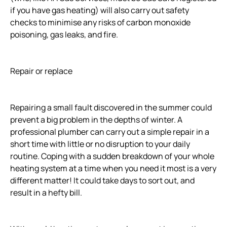
if you have gas heating) will also carry out safety
checks to minimise any risks of carbon monoxide
poisoning, gas leaks, and fire.
Repair or replace
Repairing a small fault discovered in the summer could
prevent a big problem in the depths of winter. A
professional plumber can carry out a simple repair in a
short time with little or no disruption to your daily
routine. Coping with a sudden breakdown of your whole
heating system at a time when you need it most is a very
different matter! It could take days to sort out, and
result in a hefty bill.