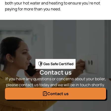
both your hot water and heating to ensure you're not
paying for more than you need.
Gas Safe Certified
Contact us
If you have any questions or concerns about your boiler,
please contact us today and we will be in touch shortly.
Contact us