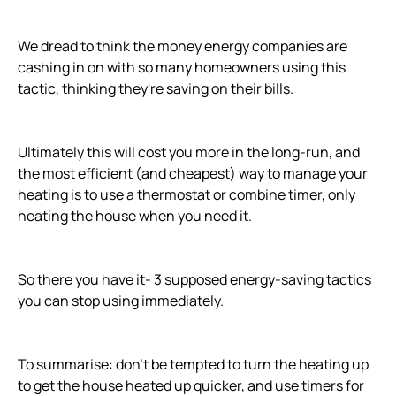
We dread to think the money energy companies are
cashing in on with so many homeowners using this
tactic, thinking they're saving on their bills.
Ultimately this will cost you more in the long-run, and
the most efficient (and cheapest) way to manage your
heating is to use a thermostat or combine timer, only
heating the house when you need it.
So there you have it- 3 supposed energy-saving tactics
you can stop using immediately.
To summarise: don't be tempted to turn the heating up
to get the house heated up quicker, and use timers for