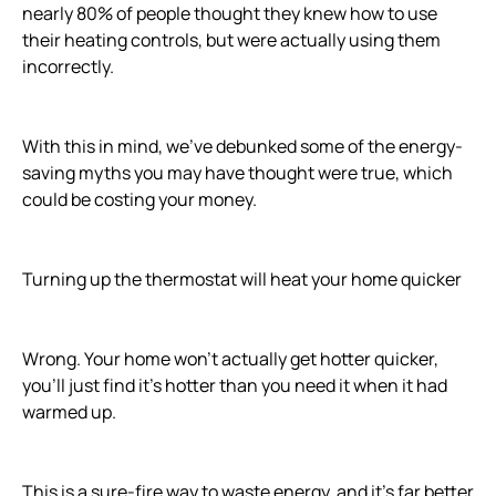
nearly 80% of people thought they knew how to use
their heating controls, but were actually using them
incorrectly.
With this in mind, we've debunked some of the energy-
saving myths you may have thought were true, which
could be costing your money.
Turning up the thermostat will heat your home quicker
Wrong. Your home won't actually get hotter quicker,
you'll just find it's hotter than you need it when it had
warmed up.
This is a sure-fire way to waste energy, and it's far better