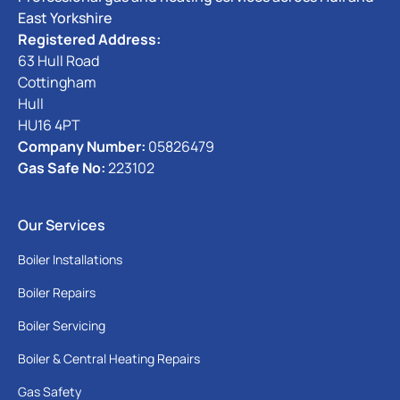
East Yorkshire
Registered Address:
63 Hull Road
Cottingham
Hull
HU16 4PT
Company Number:
05826479
Gas Safe No:
223102
Our Services
Boiler Installations
Boiler Repairs
Boiler Servicing
Boiler & Central Heating Repairs
Gas Safety