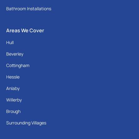
Bathroom Installations
Areas We Cover
Hull
Beverley
Cottingham
Hessle
Anlaby
Willerby
Brough
Surrounding Villages