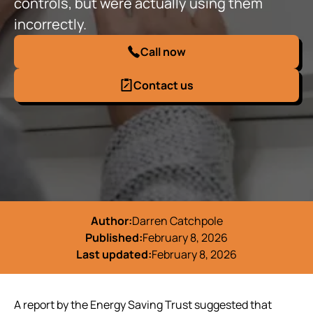
controls, but were actually using them
incorrectly.
Call now
Contact us
Author:
Darren Catchpole
Published:
February 8, 2026
Last updated:
February 8, 2026
A report by the Energy Saving Trust suggested that