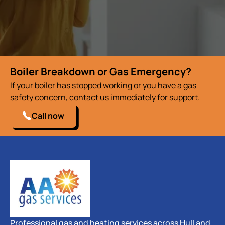
Boiler Breakdown or Gas Emergency?
If your boiler has stopped working or you have a gas
safety concern, contact us immediately for support.
Call now
Professional gas and heating services across Hull and