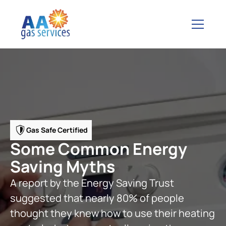
Gas Safe Certified
Some Common Energy
Saving Myths
A report by the Energy Saving Trust
suggested that nearly 80% of people
thought they knew how to use their heating