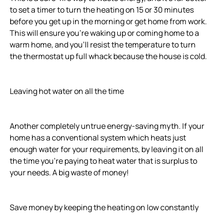
to set a timer to turn the heating on 15 or 30 minutes
before you get up in the morning or get home from work.
This will ensure you're waking up or coming home to a
warm home, and you'll resist the temperature to turn
the thermostat up full whack because the house is cold.
Leaving hot water on all the time
Another completely untrue energy-saving myth. If your
home has a conventional system which heats just
enough water for your requirements, by leaving it on all
the time you're paying to heat water that is surplus to
your needs. A big waste of money!
Save money by keeping the heating on low constantly