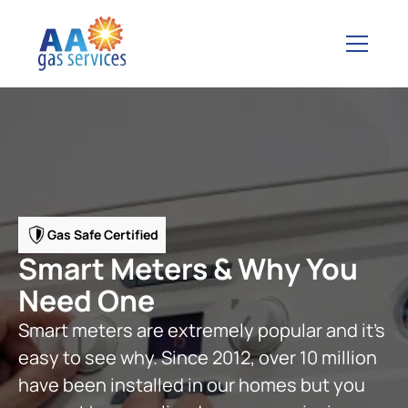
Gas Safe Certified
Smart Meters & Why You
Need One
Smart meters are extremely popular and it’s
easy to see why. Since 2012, over 10 million
have been installed in our homes but you