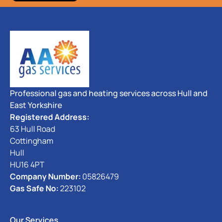
Professional gas and heating services across Hull and
East Yorkshire
Registered Address:
63 Hull Road
Cottingham
Hull
HU16 4PT
Company Number:
05826479
Gas Safe No:
223102
Our Services