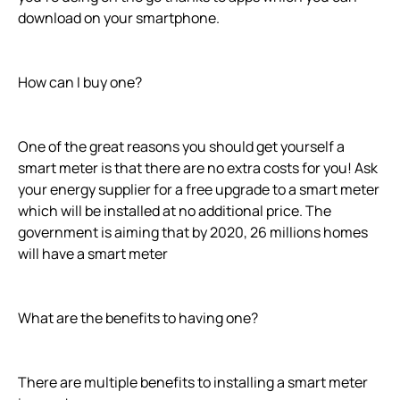
download on your smartphone.
How can I buy one?
One of the great reasons you should get yourself a
smart meter is that there are no extra costs for you! Ask
your energy supplier for a free upgrade to a smart meter
which will be installed at no additional price. The
government is aiming that by 2020, 26 millions homes
will have a smart meter
What are the benefits to having one?
There are multiple benefits to installing a smart meter