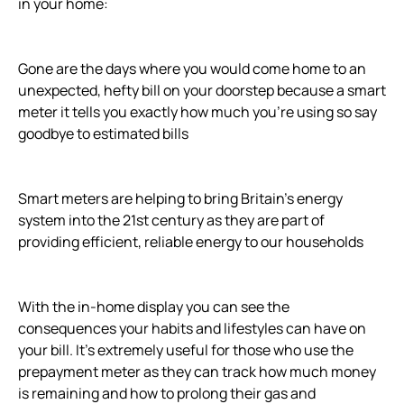
in your home:
Gone are the days where you would come home to an
unexpected, hefty bill on your doorstep because a smart
meter it tells you exactly how much you’re using so say
goodbye to estimated bills
Smart meters are helping to bring Britain’s energy
system into the 21st century as they are part of
providing efficient, reliable energy to our households
With the in-home display you can see the
consequences your habits and lifestyles can have on
your bill. It’s extremely useful for those who use the
prepayment meter as they can track how much money
is remaining and how to prolong their gas and