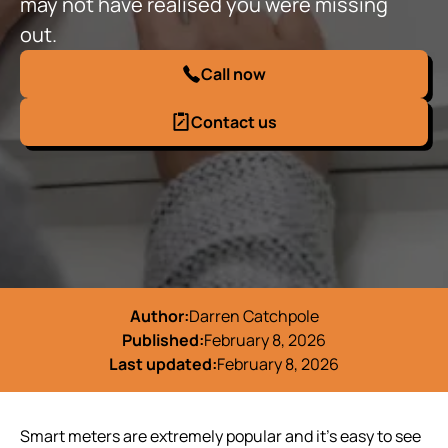
may not have realised you were missing
out.
Call now
Contact us
Author:
Darren Catchpole
Published:
February 8, 2026
Last updated:
February 8, 2026
Smart meters are extremely popular and it’s easy to see