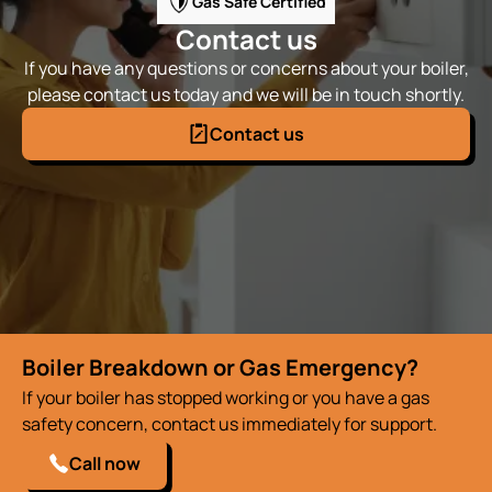
Gas Safe Certified
Contact us
If you have any questions or concerns about your boiler,
please contact us today and we will be in touch shortly.
Contact us
Boiler Breakdown or Gas Emergency?
If your boiler has stopped working or you have a gas
safety concern, contact us immediately for support.
Call now