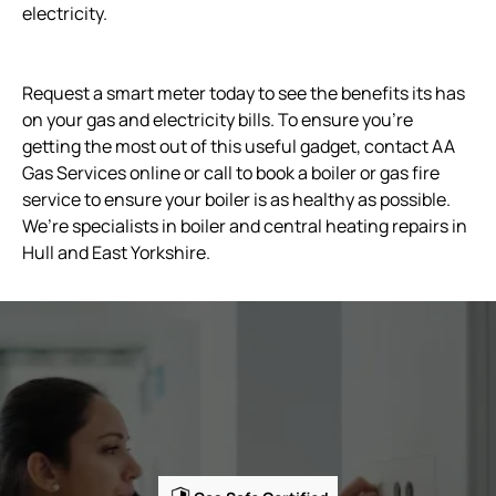
electricity.
Request a smart meter today to see the benefits its has
on your gas and electricity bills. To ensure you’re
getting the most out of this useful gadget, contact AA
Gas Services online or call to book a boiler or gas fire
service to ensure your boiler is as healthy as possible.
We’re specialists in boiler and central heating repairs in
Hull and East Yorkshire.