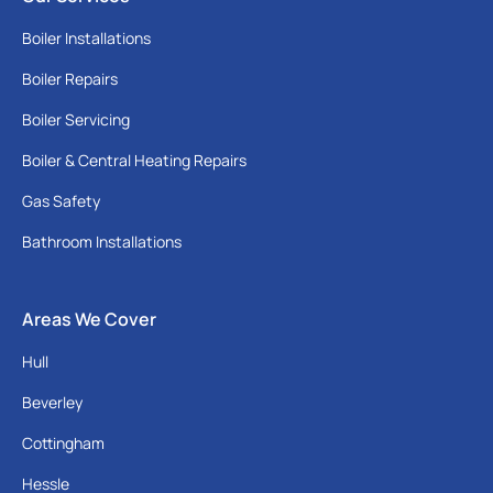
Boiler Installations
Boiler Repairs
Boiler Servicing
Boiler & Central Heating Repairs
Gas Safety
Bathroom Installations
Areas We Cover
Hull
Beverley
Cottingham
Hessle