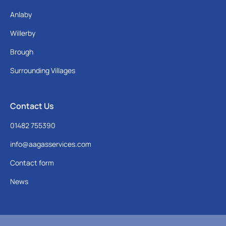
Anlaby
Willerby
Brough
Surrounding Villages
Contact Us
01482 755390
info@aagasservices.com
Contact form
News