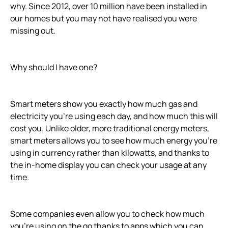
why. Since 2012, over 10 million have been installed in
our homes but you may not have realised you were
missing out.
Why should I have one?
Smart meters show you exactly how much gas and
electricity you’re using each day, and how much this will
cost you. Unlike older, more traditional energy meters,
smart meters allows you to see how much energy you’re
using in currency rather than kilowatts, and thanks to
the in-home display you can check your usage at any
time.
Some companies even allow you to check how much
you’re using on the go thanks to apps which you can