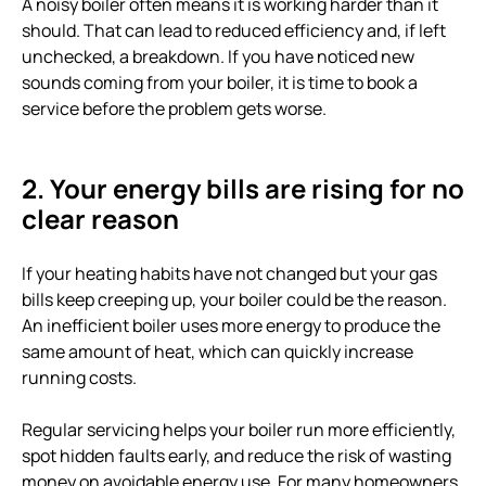
A noisy boiler often means it is working harder than it
should. That can lead to reduced efficiency and, if left
unchecked, a breakdown. If you have noticed new
sounds coming from your boiler, it is time to book a
service before the problem gets worse.
2. Your energy bills are rising for no
clear reason
If your heating habits have not changed but your gas
bills keep creeping up, your boiler could be the reason.
An inefficient boiler uses more energy to produce the
same amount of heat, which can quickly increase
running costs.
Regular servicing helps your boiler run more efficiently,
spot hidden faults early, and reduce the risk of wasting
money on avoidable energy use. For many homeowners,