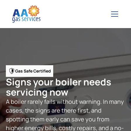
Gas Safe Certified
Signs your boiler needs
servicing now
A boiler rarely fails without warning. In many
cases, the signs are there first, and
spotting them early can save you from
higher energy bills, costly repairs, and a no-