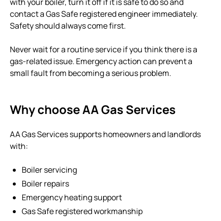
with your boiler, turn it off if it is safe to do so and
contact a Gas Safe registered engineer immediately.
Safety should always come first.
Never wait for a routine service if you think there is a
gas-related issue. Emergency action can prevent a
small fault from becoming a serious problem.
Why choose AA Gas Services
AA Gas Services supports homeowners and landlords
with:
Boiler servicing
Boiler repairs
Emergency heating support
Gas Safe registered workmanship