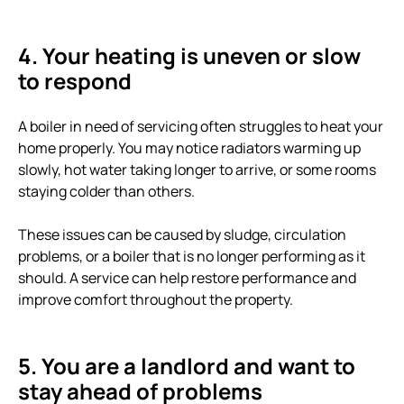
4. Your heating is uneven or slow
to respond
A boiler in need of servicing often struggles to heat your
home properly. You may notice radiators warming up
slowly, hot water taking longer to arrive, or some rooms
staying colder than others.
These issues can be caused by sludge, circulation
problems, or a boiler that is no longer performing as it
should. A service can help restore performance and
improve comfort throughout the property.
5. You are a landlord and want to
stay ahead of problems