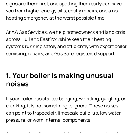
signs are there first, and spotting them early can save
you from higher energy bills, costly repairs, and a no-
heating emergency at the worst possible time.
At AA Gas Services, we help homeowners and landlords
across Hull and East Yorkshire keep their heating
systems running safely and efficiently with expert boiler
servicing, repairs, and Gas Safe registered support.
1. Your boiler is making unusual
noises
If your boiler has started banging, whistling, gurgling, or
clunking, it is not something to ignore. These noises
can point to trapped air, limescale build-up, low water
pressure, or worn internal components.