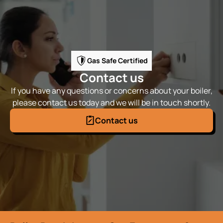
Gas Safe Certified
Contact us
If you have any questions or concerns about your boiler,
please contact us today and we will be in touch shortly.
Contact us