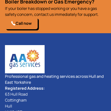
Boiler Breakdown or Gas Emergency?
If your boiler has stopped working or you have a gas
safety concern, contact us immediately for support.
Call now
Professional gas and heating services across Hull and
East Yorkshire
Registered Address:
63 Hull Road
Cottingham
Hull