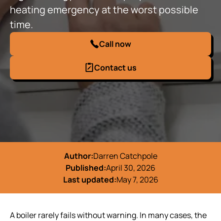
heating emergency at the worst possible
time.
Call now
Contact us
Author:
Darren Catchpole
Published:
April 30, 2026
Last updated:
May 7, 2026
A boiler rarely fails without warning. In many cases, the