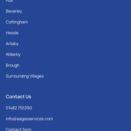
Hull
Beverley
Cottingham
Hessle
Anlaby
Willerby
Brough
Surrounding Villages
Contact Us
01482 755390
info@aagasservices.com
Contact form