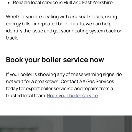
Reliable local service in Hull and East Yorkshire
Whether you are dealing with unusual noises, rising
energy bills, or repeated boiler faults, we can help
identify the issue and get your heating system back on
track.
Book your boiler service now
If your boiler is showing any of these warning signs, do
not wait for a breakdown. Contact AA Gas Services
today for expert boiler servicing and repairs from a
trusted local team.
Book your boiler service