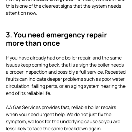
this is one of the clearest signs that the system needs
attention now.
3. You need emergency repair
more than once
If you have already had one boiler repair, and the same
issues keep coming back, that is a sign the boiler needs
a proper inspection and possibly a full service. Repeated
faults can indicate deeper problems such as poor water
circulation, failing parts, or an aging system nearing the
end of its reliable life.
AA Gas Services provides fast, reliable boiler repairs
when you need urgent help. We do not just fix the
symptom, we look for the underlying cause so you are
less likely to face the same breakdown again.