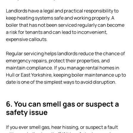
Landlords have a legal and practical responsibility to
keep heating systems safe and working properly. A
boiler that has not been serviced regularly can become
a risk for tenants and can lead to inconvenient,
expensive callouts.
Regular servicing helps landlords reduce the chance of
emergency repairs, protect their properties, and
maintain compliance. If you manage rental homes in
Hull or East Yorkshire, keeping boiler maintenance up to
date is one of the simplest ways to avoid disruption.
6. You can smell gas or suspect a
safety issue
If you ever smell gas, hear hissing, or suspect a fault