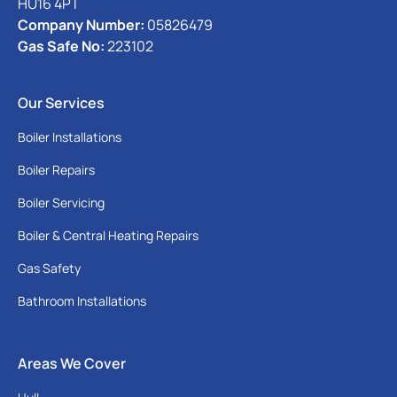
HU16 4PT
Company Number:
05826479
Gas Safe No:
223102
Our Services
Boiler Installations
Boiler Repairs
Boiler Servicing
Boiler & Central Heating Repairs
Gas Safety
Bathroom Installations
Areas We Cover