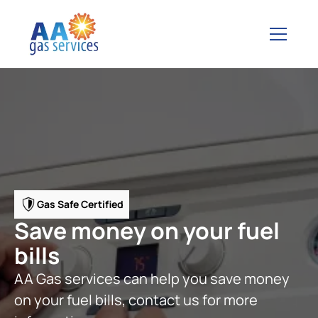
Gas Safe Certified
Save money on your fuel
bills
AA Gas services can help you save money
on your fuel bills, contact us for more