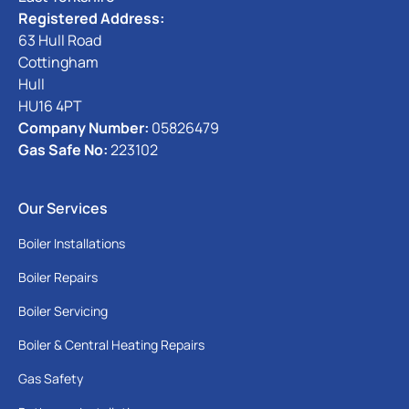
Registered Address:
63 Hull Road
Cottingham
Hull
HU16 4PT
Company Number:
05826479
Gas Safe No:
223102
Our Services
Boiler Installations
Boiler Repairs
Boiler Servicing
Boiler & Central Heating Repairs
Gas Safety