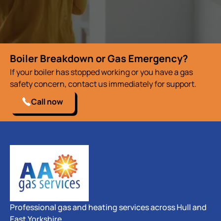
Boiler Breakdown or Gas Emergency?
If your boiler has stopped working or you have a gas
safety concern, contact us immediately for support.
Call now
Professional gas and heating services across Hull and
East Yorkshire