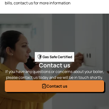
bills, contact us for more information
Gas Safe Certified
Contact us
If you have any questions or concerns about your boiler,
please contact us today and we will be in touch shortly.
Contact us