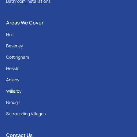
Bathroom Installations
Areas We Cover
Hull
Beverley
Cottingham
Hessle
Anlaby
Willerby
Brough
Surrounding Villages
Contact Us