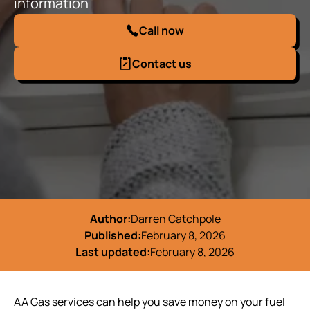
information
Call now
Contact us
Author:
Darren Catchpole
Published:
February 8, 2026
Last updated:
February 8, 2026
AA Gas services can help you save money on your fuel