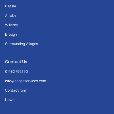
Hessle
Anlaby
Willerby
Brough
Surrounding Villages
Contact Us
01482 755390
info@aagasservices.com
Contact form
News