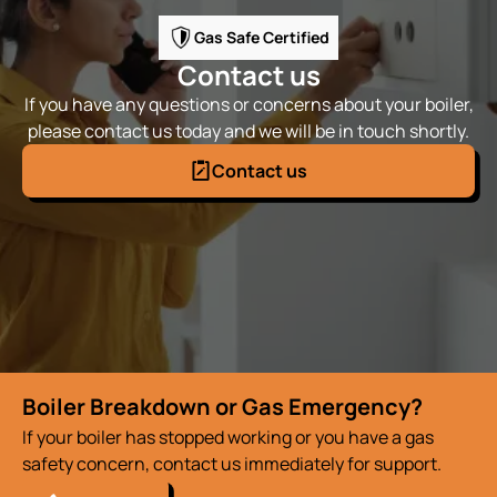
Gas Safe Certified
Contact us
If you have any questions or concerns about your boiler,
please contact us today and we will be in touch shortly.
Contact us
Boiler Breakdown or Gas Emergency?
If your boiler has stopped working or you have a gas
safety concern, contact us immediately for support.