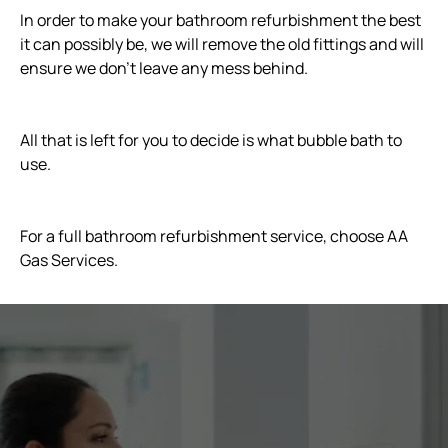
In order to make your bathroom refurbishment the best
it can possibly be, we will remove the old fittings and will
ensure we don’t leave any mess behind.
All that is left for you to decide is what bubble bath to
use.
For a full bathroom refurbishment service, choose AA
Gas Services.