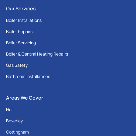
Our Services
Boiler Installations
Boiler Repairs
Boiler Servicing
Boiler & Central Heating Repairs
Gas Safety
Bathroom Installations
Areas We Cover
Hull
Beverley
Cottingham