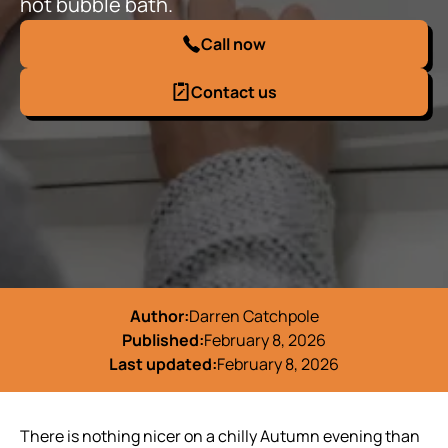
hot bubble bath.
Call now
Contact us
Author:
Darren Catchpole
Published:
February 8, 2026
Last updated:
February 8, 2026
There is nothing nicer on a chilly Autumn evening than