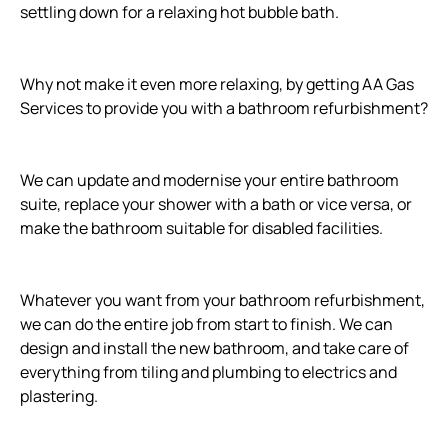
settling down for a relaxing hot bubble bath.
Why not make it even more relaxing, by getting AA Gas
Services to provide you with a bathroom refurbishment?
We can update and modernise your entire bathroom
suite, replace your shower with a bath or vice versa, or
make the bathroom suitable for disabled facilities.
Whatever you want from your bathroom refurbishment,
we can do the entire job from start to finish. We can
design and install the new bathroom, and take care of
everything from tiling and plumbing to electrics and
plastering.