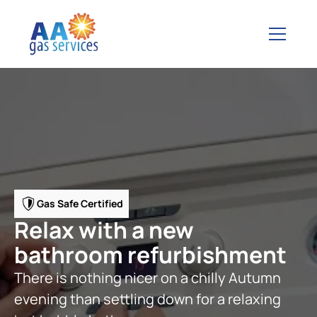
Gas Safe Certified
Relax with a new
bathroom refurbishment
There is nothing nicer on a chilly Autumn
evening than settling down for a relaxing