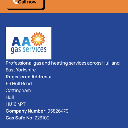
Call now
Professional gas and heating services across Hull and
East Yorkshire
Registered Address:
63 Hull Road
Cottingham
Hull
HU16 4PT
Company Number:
05826479
Gas Safe No:
223102