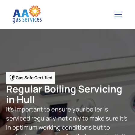
Gas Safe Certified
Regular Boiling Servicing
in Hull
It's important to ensure your boiler is
serviced regularly, not only to make sure it's
in optimum working conditions but to