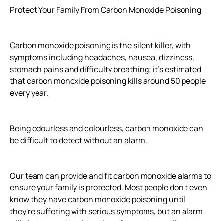
Protect Your Family From Carbon Monoxide Poisoning
Carbon monoxide poisoning is the silent killer, with
symptoms including headaches, nausea, dizziness,
stomach pains and difficulty breathing; it's estimated
that carbon monoxide poisoning kills around 50 people
every year.
Being odourless and colourless, carbon monoxide can
be difficult to detect without an alarm.
Our team can provide and fit carbon monoxide alarms to
ensure your family is protected. Most people don’t even
know they have carbon monoxide poisoning until
they're suffering with serious symptoms, but an alarm