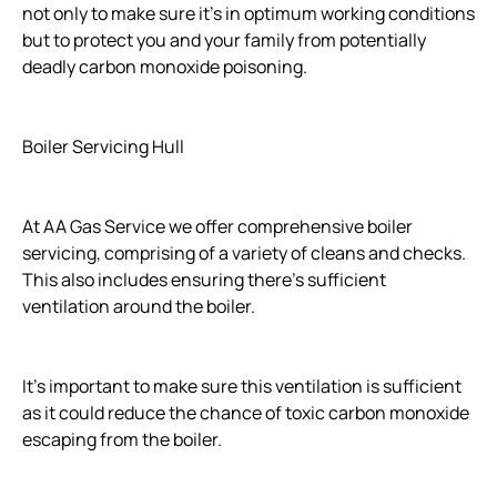
not only to make sure it's in optimum working conditions
but to protect you and your family from potentially
deadly carbon monoxide poisoning.
Boiler Servicing Hull
At AA Gas Service we offer comprehensive boiler
servicing, comprising of a variety of cleans and checks.
This also includes ensuring there's sufficient
ventilation around the boiler.
It's important to make sure this ventilation is sufficient
as it could reduce the chance of toxic carbon monoxide
escaping from the boiler.