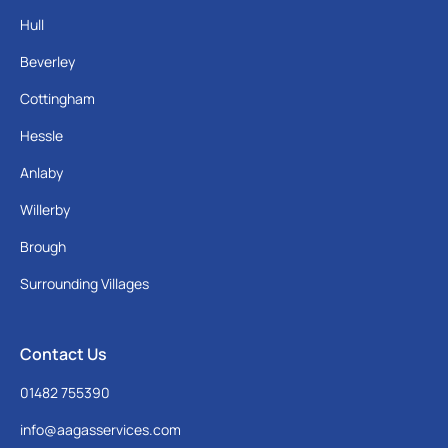
Hull
Beverley
Cottingham
Hessle
Anlaby
Willerby
Brough
Surrounding Villages
Contact Us
01482 755390
info@aagasservices.com