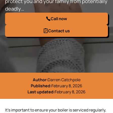
protect you and your family from potentially
deadly…
Call now
Contact us
Author:
Darren Catchpole
Published:
February 8, 2026
Last updated:
February 8, 2026
It's important to ensure your boiler is serviced regularly,