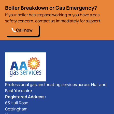
Boiler Breakdown or Gas Emergency?
If your boiler has stopped working or you have a gas
safety concern, contact us immediately for support.
Call now
Professional gas and heating services across Hull and
East Yorkshire
Registered Address:
63 Hull Road
Cottingham