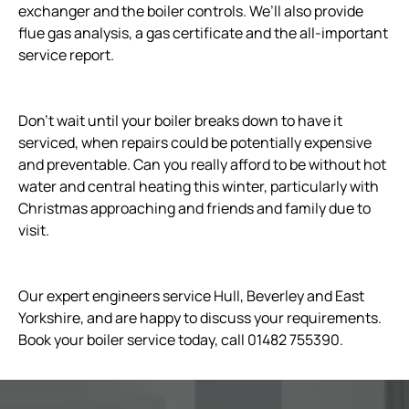
exchanger and the boiler controls. We’ll also provide
flue gas analysis, a gas certificate and the all-important
service report.
Don’t wait until your boiler breaks down to have it
serviced, when repairs could be potentially expensive
and preventable. Can you really afford to be without hot
water and central heating this winter, particularly with
Christmas approaching and friends and family due to
visit.
Our expert engineers service Hull, Beverley and East
Yorkshire, and are happy to discuss your requirements.
Book your boiler service today, call 01482 755390.