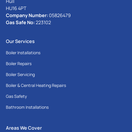
Hull
HU16 4PT
Company Number:
05826479
Gas Safe No:
223102
Our Services
Boiler Installations
Boiler Repairs
Boiler Servicing
Boiler & Central Heating Repairs
Gas Safety
Bathroom Installations
Areas We Cover