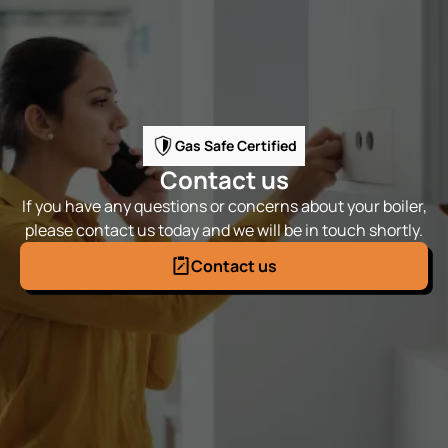
Gas Safe Certified
Contact us
If you have any questions or concerns about your boiler,
please contact us today and we will be in touch shortly.
Contact us