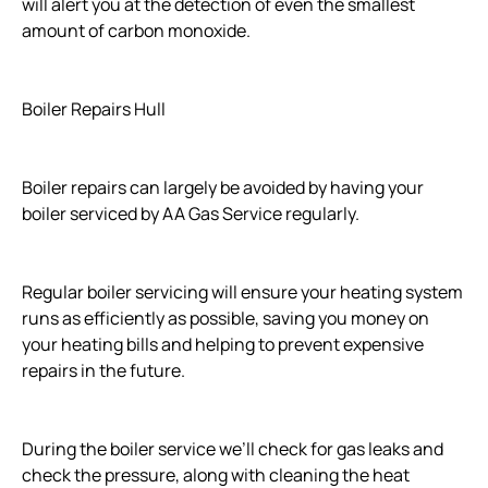
will alert you at the detection of even the smallest
amount of carbon monoxide.
Boiler Repairs Hull
Boiler repairs can largely be avoided by having your
boiler serviced by AA Gas Service regularly.
Regular boiler servicing will ensure your heating system
runs as efficiently as possible, saving you money on
your heating bills and helping to prevent expensive
repairs in the future.
During the boiler service we’ll check for gas leaks and
check the pressure, along with cleaning the heat