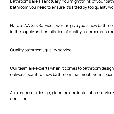
Bathrooms are a sanctuary. You might think of your bathr
bathroom you need to ensure it’s fitted by top quality w
Here at AA Gas Services, we can give you a new bathroom i
in the supply and installation of quality bathrooms, so
Quality bathroom, quality service
Our team are experts when it comes to bathroom design,
deliver a beautiful new bathroom that meets your speci
As a bathroom design, planning and installation service 
and tiling.