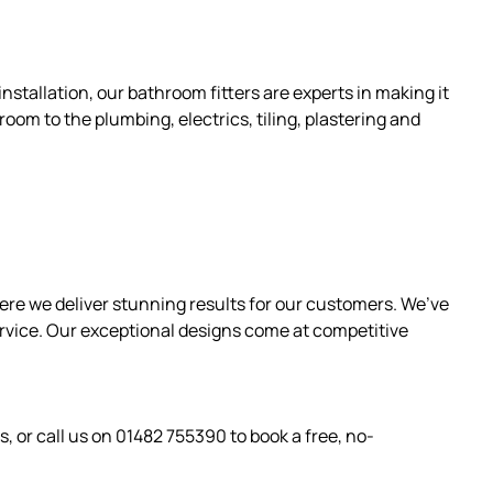
nstallation, our bathroom fitters are experts in making it
room to the plumbing, electrics, tiling, plastering and
ere we deliver stunning results for our customers. We’ve
ervice. Our exceptional designs come at competitive
s, or call us on 01482 755390 to book a free, no-