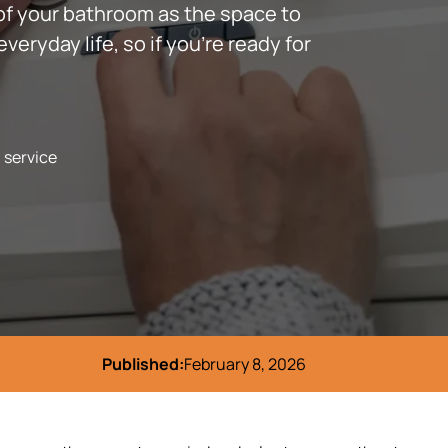
of your bathroom as the space to
eryday life, so if you’re ready for
l service
Published:
February 8, 2026