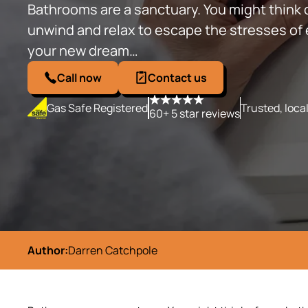
Bathrooms are a sanctuary. You might think 
unwind and relax to escape the stresses of ev
your new dream…
Call now
Contact us
Gas Safe Registered
Trusted, loca
60+ 5 star reviews
Author:
Darren Catchpole