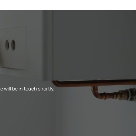
 will be in touch shortly.