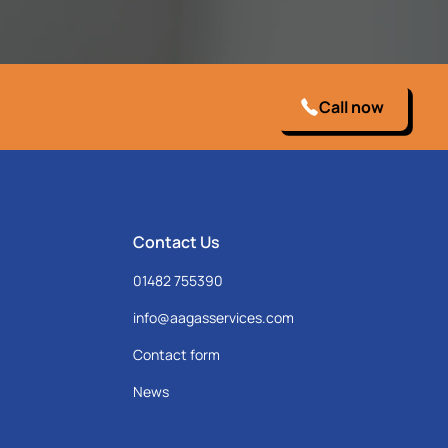
Call now
Contact Us
01482 755390
info@aagasservices.com
Contact form
News