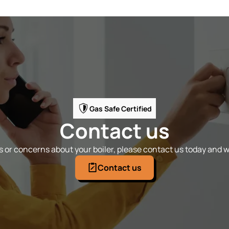
Gas Safe Certified
Contact us
 or concerns about your boiler, please contact us today and we
Contact us