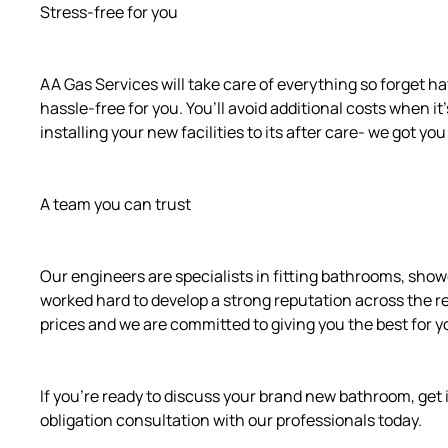
Stress-free for you
AA Gas Services will take care of everything so forget ha
hassle-free for you. You’ll avoid additional costs when it
installing your new facilities to its after care- we got yo
A team you can trust
Our engineers are specialists in fitting bathrooms, sho
worked hard to develop a strong reputation across the r
prices and we are committed to giving you the best for y
If you’re ready to discuss your brand new bathroom, get i
obligation consultation with our professionals today.