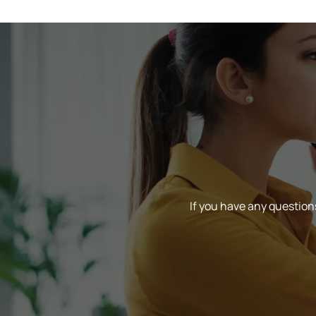
If you have any questions