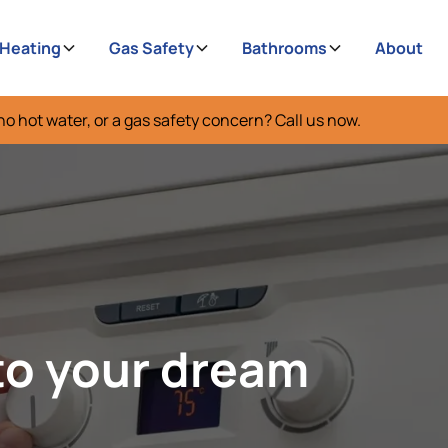
 Heating
Gas Safety
Bathrooms
About
no hot water, or a gas safety concern? Call us now.
to your dream