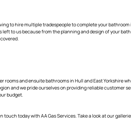
ving to hire multiple tradespeople to complete your bathroom i
’s left to us because from the planning and design of your bath
u covered.
wer rooms and ensuite bathrooms in Hull and East Yorkshire wh
egion and we pride ourselves on providing reliable customer s
our budget.
n touch today with AA Gas Services. Take a look at our gallerie