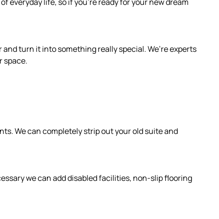
f everyday life, so if you’re ready for your new dream
 and turn it into something really special. We’re experts
r space.
s. We can completely strip out your old suite and
ssary we can add disabled facilities, non-slip flooring