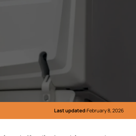
Last updated:
February 8, 2026