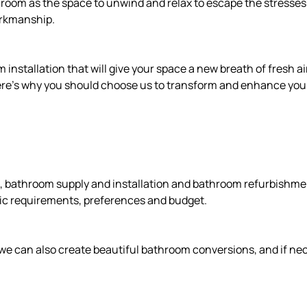
oom as the space to unwind and relax to escape the stresses o
orkmanship.
nstallation that will give your space a new breath of fresh air
 here’s why you should choose us to transform and enhance you
 bathroom supply and installation and bathroom refurbishment
fic requirements, preferences and budget.
we can also create beautiful bathroom conversions, and if nece