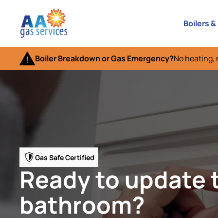
Boilers &
Boiler Breakdown or Gas Emergency?
No heating, 
Gas Safe Certified
Ready to update 
bathroom?