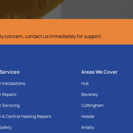
ety concern, contact us immediately for support.
 Services
Areas We Cover
r Installations
Hull
r Repairs
Beverley
r Servicing
Cottingham
r & Central Heating Repairs
Hessle
Safety
Anlaby