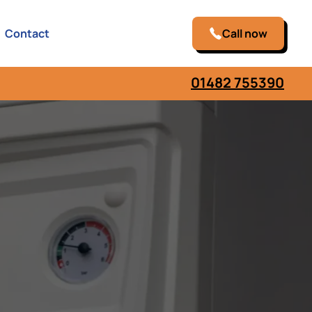
Contact
Call now
01482 755390