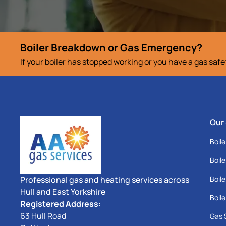
Boiler Breakdown or Gas Emergency?
If your boiler has stopped working or you have a gas saf
Our
Boile
Boile
Professional gas and heating services across
Boile
Hull and East Yorkshire
Boile
Registered Address:
63 Hull Road
Gas 