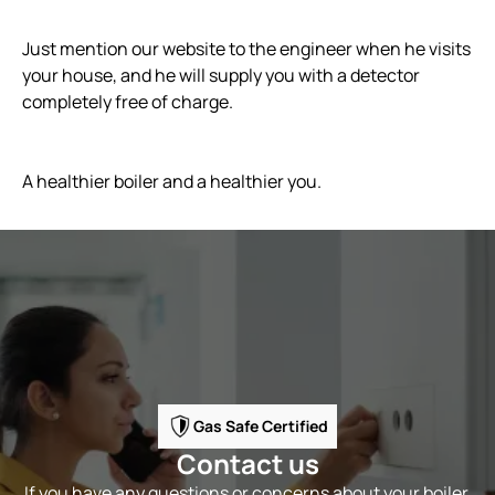
Just mention our website to the engineer when he visits
your house, and he will supply you with a detector
completely free of charge.
A healthier boiler and a healthier you.
Gas Safe Certified
Contact us
If you have any questions or concerns about your boiler,