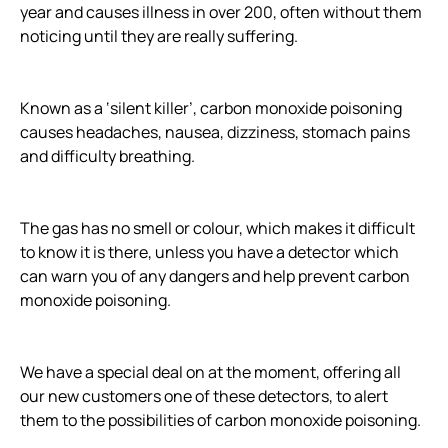
year and causes illness in over 200, often without them
noticing until they are really suffering.
Known as a ‘silent killer’, carbon monoxide poisoning
causes headaches, nausea, dizziness, stomach pains
and difficulty breathing.
The gas has no smell or colour, which makes it difficult
to know it is there, unless you have a detector which
can warn you of any dangers and help prevent carbon
monoxide poisoning.
We have a special deal on at the moment, offering all
our new customers one of these detectors, to alert
them to the possibilities of carbon monoxide poisoning.