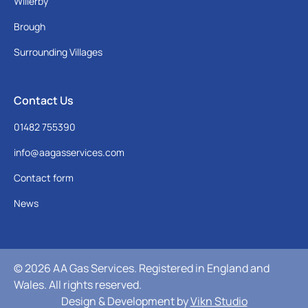
Willerby
Brough
Surrounding Villages
Contact Us
01482 755390
info@aagasservices.com
Contact form
News
© 2026 AA Gas Services. Registered in England and
Wales. All rights reserved.
Design & Development by
Vikn Studio