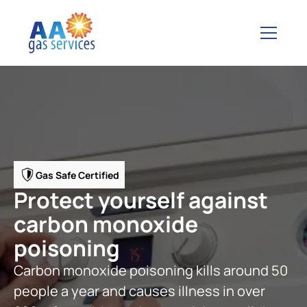
Gas Safe Certified
Protect yourself against
carbon monoxide
poisoning
Carbon monoxide poisoning kills around 50
people a year and causes illness in over