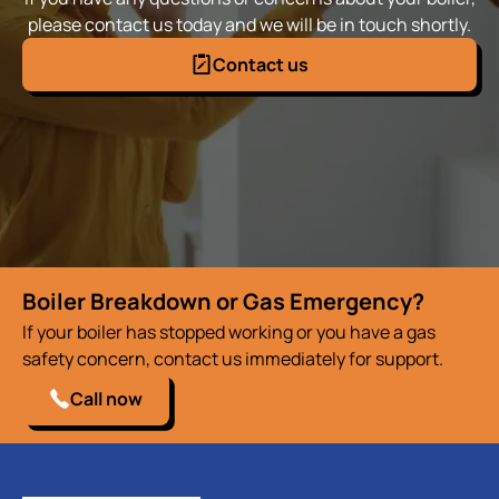
please contact us today and we will be in touch shortly.
Contact us
Boiler Breakdown or Gas Emergency?
If your boiler has stopped working or you have a gas
safety concern, contact us immediately for support.
Call now