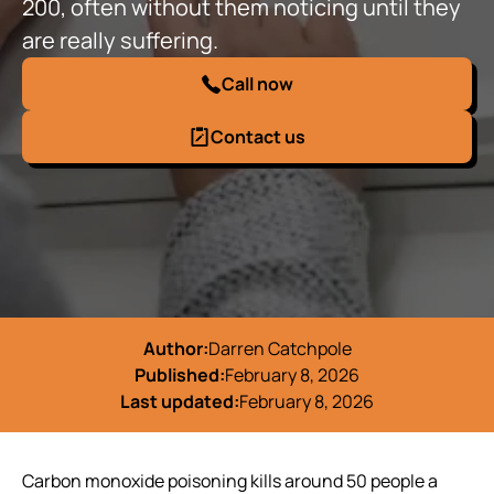
200, often without them noticing until they
are really suffering.
Call now
Contact us
Author:
Darren Catchpole
Published:
February 8, 2026
Last updated:
February 8, 2026
Carbon monoxide poisoning kills around 50 people a