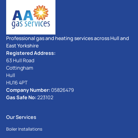
Professional gas and heating services across Hull and
East Yorkshire
Registered Address:
63 Hull Road
Cottingham
Hull
HU16 4PT
Company Number:
05826479
Gas Safe No:
223102
Our Services
Boiler Installations