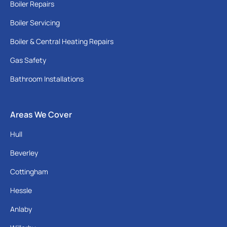
Boiler Repairs
Boiler Servicing
Boiler & Central Heating Repairs
Gas Safety
Bathroom Installations
Areas We Cover
Hull
Beverley
Cottingham
Hessle
Anlaby