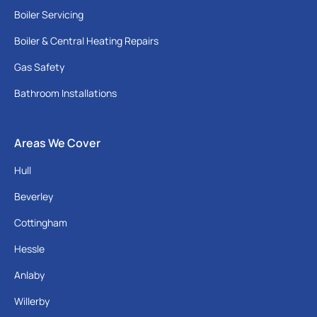
Boiler Servicing
Boiler & Central Heating Repairs
Gas Safety
Bathroom Installations
Areas We Cover
Hull
Beverley
Cottingham
Hessle
Anlaby
Willerby