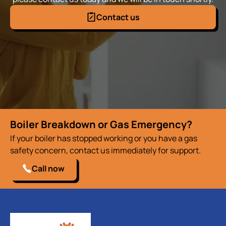
Contact us
Boiler Breakdown or Gas Emergency?
If your boiler has stopped working or you have a gas
safety concern, contact us immediately for support.
Call now