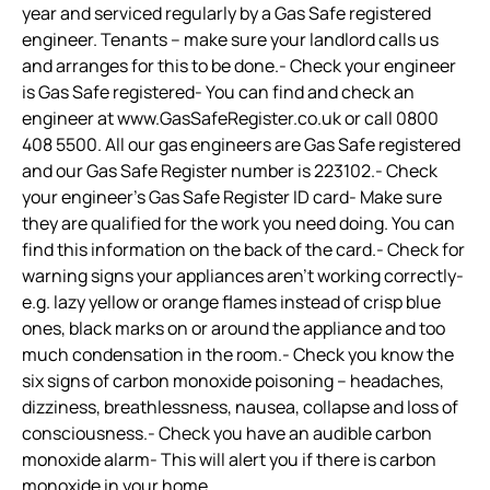
year and serviced regularly by a Gas Safe registered
engineer. Tenants – make sure your landlord calls us
and arranges for this to be done.- Check your engineer
is Gas Safe registered- You can find and check an
engineer at www.GasSafeRegister.co.uk or call 0800
408 5500. All our gas engineers are Gas Safe registered
and our Gas Safe Register number is 223102.- Check
your engineer’s Gas Safe Register ID card- Make sure
they are qualified for the work you need doing. You can
find this information on the back of the card.- Check for
warning signs your appliances aren’t working correctly-
e.g. lazy yellow or orange flames instead of crisp blue
ones, black marks on or around the appliance and too
much condensation in the room.- Check you know the
six signs of carbon monoxide poisoning – headaches,
dizziness, breathlessness, nausea, collapse and loss of
consciousness.- Check you have an audible carbon
monoxide alarm- This will alert you if there is carbon
monoxide in your home.