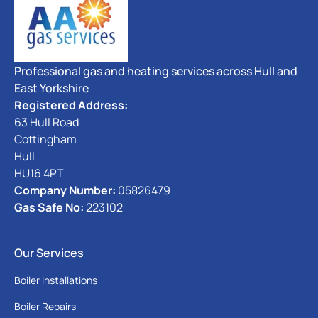
Professional gas and heating services across Hull and
East Yorkshire
Registered Address:
63 Hull Road
Cottingham
Hull
HU16 4PT
Company Number:
05826479
Gas Safe No:
223102
Our Services
Boiler Installations
Boiler Repairs