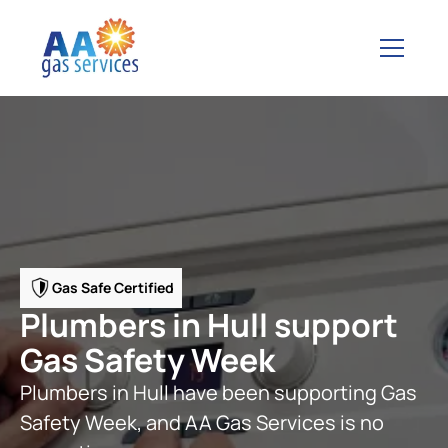
Gas Safe Certified
Plumbers in Hull support
Gas Safety Week
Plumbers in Hull have been supporting Gas
Safety Week, and AA Gas Services is no