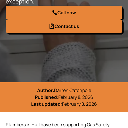
exception.
Call now
Contact us
Author:
Darren Catchpole
Published:
February 8, 2026
Last updated:
February 8, 2026
Plumbers in Hull have been supporting Gas Safety