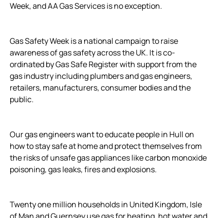
Week, and AA Gas Services is no exception.
Gas Safety Week is a national campaign to raise
awareness of gas safety across the UK. It is co-
ordinated by Gas Safe Register with support from the
gas industry including plumbers and gas engineers,
retailers, manufacturers, consumer bodies and the
public.
Our gas engineers want to educate people in Hull on
how to stay safe at home and protect themselves from
the risks of unsafe gas appliances like carbon monoxide
poisoning, gas leaks, fires and explosions.
Twenty one million households in United Kingdom, Isle
of Man and Guernsey use gas for heating, hot water and