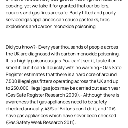
cooking, yet we take it for granted that our boilers,
cookers and gas fires are safe. Badly fitted and poorly
serviced gas appliances can cause gas leaks, fires,
explosions and carbon monoxide poisoning.
Did you know?- Every year thousands of people across
the UK are diagnosed with carbon monoxide poisoning.
It is a highly poisonous gas. You can’t see it, taste it or
smell it, but it can kill quickly with no warning.- Gas Safe
Register estimates that there is a hard core of around
7,500 illegal gas fitters operating across the UK and up
to 250,000 illegal gas jobs may be carried out each year
(Gas Safe Register Research 2009).- Although there is
awareness that gas appliances need to be safety
checked annually, 43% of Britons don’t do it, and 10%
have gas appliances which have never been checked
(Gas Safety Week Research 2011).