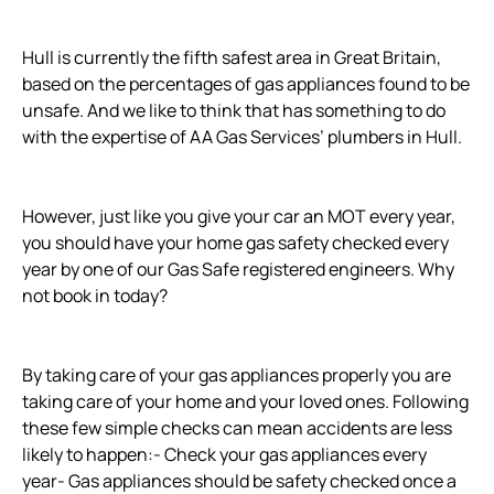
Hull is currently the fifth safest area in Great Britain,
based on the percentages of gas appliances found to be
unsafe. And we like to think that has something to do
with the expertise of AA Gas Services’ plumbers in Hull.
However, just like you give your car an MOT every year,
you should have your home gas safety checked every
year by one of our Gas Safe registered engineers. Why
not book in today?
By taking care of your gas appliances properly you are
taking care of your home and your loved ones. Following
these few simple checks can mean accidents are less
likely to happen:- Check your gas appliances every
year- Gas appliances should be safety checked once a