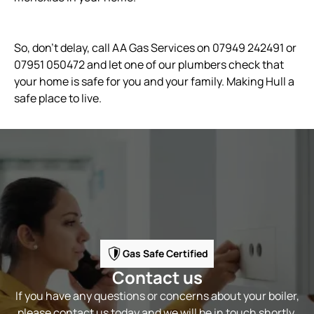
So, don’t delay, call AA Gas Services on 07949 242491 or
07951 050472 and let one of our plumbers check that
your home is safe for you and your family. Making Hull a
safe place to live.
Gas Safe Certified
Contact us
If you have any questions or concerns about your boiler,
please contact us today and we will be in touch shortly.