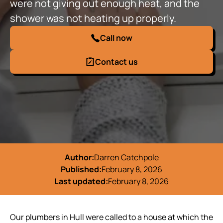
were not giving out enough heat, and the
shower was not heating up properly.
Call now
Contact us
Author:
Darren Catchpole
Published:
February 8, 2026
Last updated:
February 8, 2026
Our plumbers in Hull were called to a house at which the