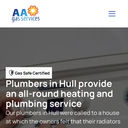
Gas Safe Certified
Plumbers in Hull provide
an all-round heating and
plumbing service
Our plumbers in Hull were called to a house
at which the owners felt that their radiators