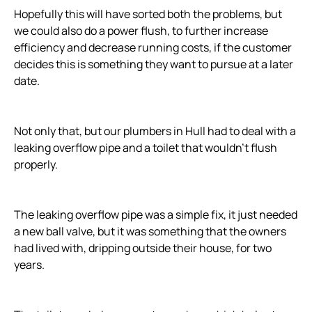
Hopefully this will have sorted both the problems, but
we could also do a power flush, to further increase
efficiency and decrease running costs, if the customer
decides this is something they want to pursue at a later
date.
Not only that, but our plumbers in Hull had to deal with a
leaking overflow pipe and a toilet that wouldn’t flush
properly.
The leaking overflow pipe was a simple fix, it just needed
a new ball valve, but it was something that the owners
had lived with, dripping outside their house, for two
years.