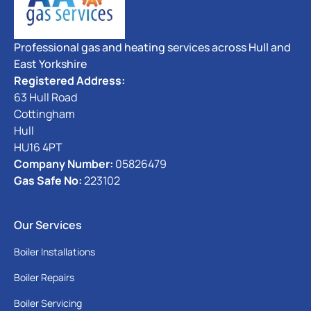
Professional gas and heating services across Hull and
East Yorkshire
Registered Address:
63 Hull Road
Cottingham
Hull
HU16 4PT
Company Number:
05826479
Gas Safe No:
223102
Our Services
Boiler Installations
Boiler Repairs
Boiler Servicing