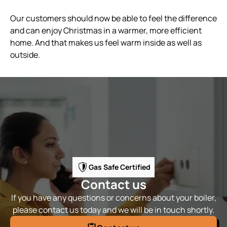
Our customers should now be able to feel the difference
and can enjoy Christmas in a warmer, more efficient
home. And that makes us feel warm inside as well as
outside.
Gas Safe Certified
Contact us
If you have any questions or concerns about your boiler,
please contact us today and we will be in touch shortly.