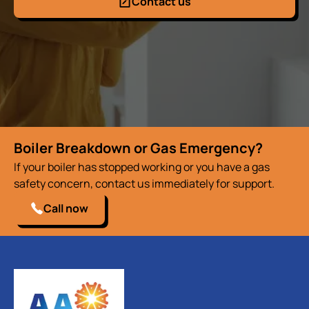
Contact us
Boiler Breakdown or Gas Emergency?
If your boiler has stopped working or you have a gas
safety concern, contact us immediately for support.
Call now