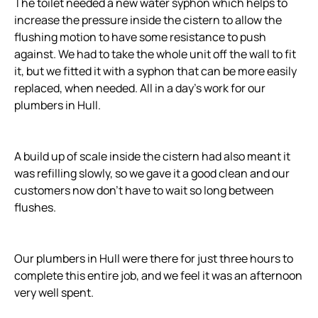
The toilet needed a new water syphon which helps to
increase the pressure inside the cistern to allow the
flushing motion to have some resistance to push
against. We had to take the whole unit off the wall to fit
it, but we fitted it with a syphon that can be more easily
replaced, when needed. All in a day’s work for our
plumbers in Hull.
A build up of scale inside the cistern had also meant it
was refilling slowly, so we gave it a good clean and our
customers now don’t have to wait so long between
flushes.
Our plumbers in Hull were there for just three hours to
complete this entire job, and we feel it was an afternoon
very well spent.