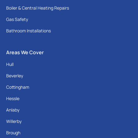
Boiler & Central Heating Repairs
Gas Safety
Bathroom Installations
Areas We Cover
Hull
Beverley
Cottingham
Hessle
Anlaby
Willerby
Brough