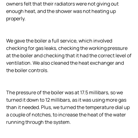
owners felt that their radiators were not giving out
enough heat, and the shower was not heating up
properly.
We gave the boiler a full service, which involved
checking for gas leaks, checking the working pressure
at the boiler and checking that it had the correct level of
ventilation. We also cleaned the heat exchanger and
the boiler controls.
The pressure of the boiler was at 17.5 millibars, so we
turned it down to 12 millibars, as it was using more gas
than it needed. Plus, we turned the temperature dial up
a couple of notches, to increase the heat of the water
running through the system.