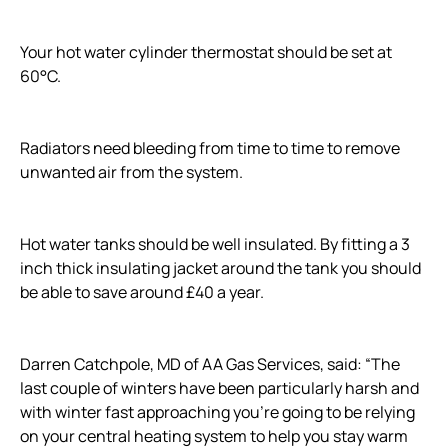
Your hot water cylinder thermostat should be set at
60°C.
Radiators need bleeding from time to time to remove
unwanted air from the system.
Hot water tanks should be well insulated. By fitting a 3
inch thick insulating jacket around the tank you should
be able to save around £40 a year.
Darren Catchpole, MD of AA Gas Services, said: “The
last couple of winters have been particularly harsh and
with winter fast approaching you’re going to be relying
on your central heating system to help you stay warm