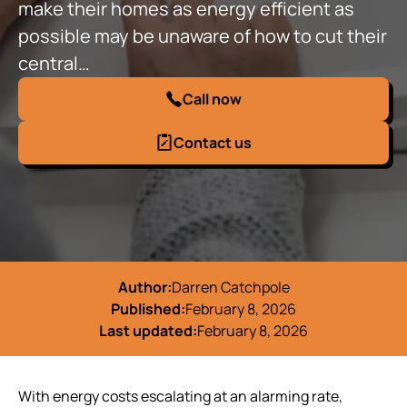
make their homes as energy efficient as
possible may be unaware of how to cut their
central…
Call now
Contact us
Author:
Darren Catchpole
Published:
February 8, 2026
Last updated:
February 8, 2026
With energy costs escalating at an alarming rate,