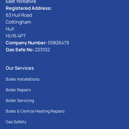
East Yorkshire
Registered Address:
63 Hull Road
Cottingham
Hull
HU16 4PT
Company Number:
05826479
Gas Safe No:
223102
Our Services
Boiler Installations
Boiler Repairs
Boiler Servicing
Boiler & Central Heating Repairs
Gas Safety