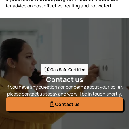
for advice on cost effective heating and hot water!
Gas Safe Certified
Contact us
If you have any questions or concerns about your boiler,
please contact us today and we will be in touch shortly.
Contact us