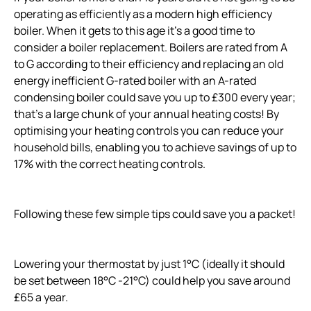
operating as efficiently as a modern high efficiency
boiler. When it gets to this age it’s a good time to
consider a boiler replacement. Boilers are rated from A
to G according to their efficiency and replacing an old
energy inefficient G-rated boiler with an A-rated
condensing boiler could save you up to £300 every year;
that’s a large chunk of your annual heating costs! By
optimising your heating controls you can reduce your
household bills, enabling you to achieve savings of up to
17% with the correct heating controls.
Following these few simple tips could save you a packet!
Lowering your thermostat by just 1°C (ideally it should
be set between 18°C -21°C) could help you save around
£65 a year.