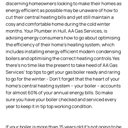
discerning homeowners looking to make their homes as
energy efficient as possible may be unaware of how to
cut their central heating bills and yet still maintain a
cosy and comfortable home during the cold winter
months. Your Plumber in Hull, AA Gas Services, is
advising energy consumers how to go about optimising
the efficiency of their home’s heating system, which
includes installing energy efficient modern condensing
boilers and optimising the correct heating controls.Yes
there’s no time like the present to take heed of AA Gas
Services’ top tips to get your gas boiler ready and raring
to go for the winter:- Don’t forget that the heart of your
home’s central heating system – your boiler – accounts
for almost 60% of your annual energy bills. So make
sure you have your boiler checked and serviced every
year to keep it in tip top working condition.
If your boiler is more than 15 years old it’s not going to be