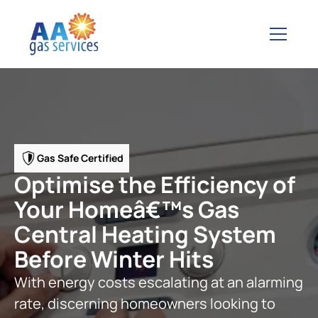
Gas Safe Certified
Optimise the Efficiency of
Your Homeâ€™s Gas
Central Heating System
Before Winter Hits
With energy costs escalating at an alarming
rate, discerning homeowners looking to