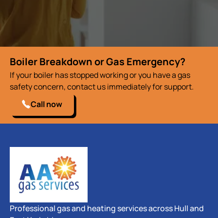
Boiler Breakdown or Gas Emergency?
If your boiler has stopped working or you have a gas
safety concern, contact us immediately for support.
Call now
Professional gas and heating services across Hull and