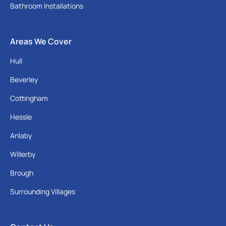
Bathroom Installations
Areas We Cover
Hull
Beverley
Cottingham
Hessle
Anlaby
Willerby
Brough
Surrounding Villages