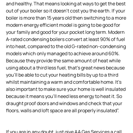
and healthy. That means looking at ways to get the best
out of your boiler so it doesn’t cost you the earth. If your
boiler is more than 15 years old then switching to a more
modern energy efficient model is going to be good for
your family and good for your pocket long term. Modern
A-rated condensing boilers convert at least 90% of fuel
into heat, compared to the old G-rated non-condensing
models which only managed to achieve around 60%.
Because they provide the same amount of heat while
using about a third less fuel, that’s great news because
you’ll be able to cut your heating bills by up to a third
whilst maintaining a warm and comfortable home. It’s
also important to make sure your home is well insulated
because it means you’ll need less energy to heat it. So
draught proof doors and windows and check that your
floors, walls and loft space are all properly insulated”.
If you are in any doubt, just give AA Gas Services a call