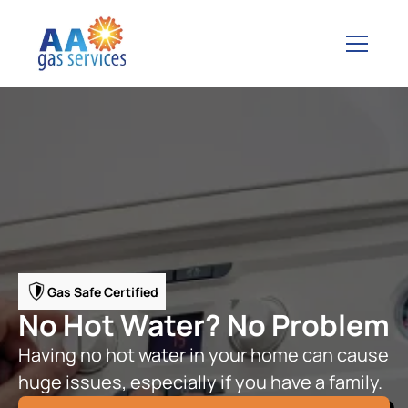
Gas Safe Certified
No Hot Water? No Problem
Having no hot water in your home can cause
huge issues, especially if you have a family.