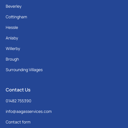
Beverley
Cottingham
Hessle
Anlaby
Willerby
Brough
Surrounding Villages
Contact Us
01482 755390
info@aagasservices.com
Contact form