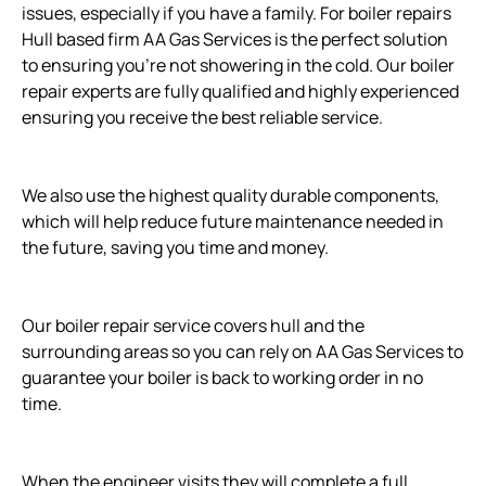
issues, especially if you have a family. For boiler repairs
Hull based firm AA Gas Services is the perfect solution
to ensuring you’re not showering in the cold. Our boiler
repair experts are fully qualified and highly experienced
ensuring you receive the best reliable service.
We also use the highest quality durable components,
which will help reduce future maintenance needed in
the future, saving you time and money.
Our boiler repair service covers hull and the
surrounding areas so you can rely on AA Gas Services to
guarantee your boiler is back to working order in no
time.
When the engineer visits they will complete a full,