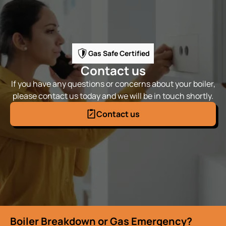
Gas Safe Certified
Contact us
If you have any questions or concerns about your boiler,
please contact us today and we will be in touch shortly.
Contact us
Boiler Breakdown or Gas Emergency?