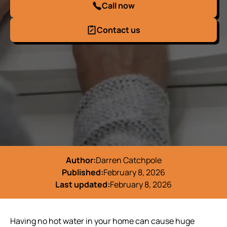
Call now
Contact us
Author:
Darren Catchpole
Published:
February 8, 2026
Last updated:
February 8, 2026
Having no hot water in your home can cause huge