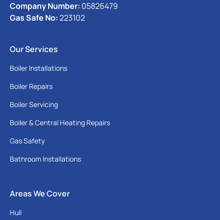
Company Number:
05826479
Gas Safe No:
223102
Our Services
Boiler Installations
Boiler Repairs
Boiler Servicing
Boiler & Central Heating Repairs
Gas Safety
Bathroom Installations
Areas We Cover
Hull