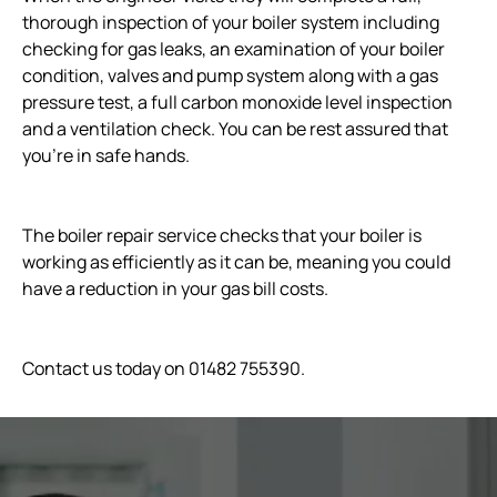
thorough inspection of your boiler system including
checking for gas leaks, an examination of your boiler
condition, valves and pump system along with a gas
pressure test, a full carbon monoxide level inspection
and a ventilation check. You can be rest assured that
you’re in safe hands.
The boiler repair service checks that your boiler is
working as efficiently as it can be, meaning you could
have a reduction in your gas bill costs.
Contact us today on 01482 755390.