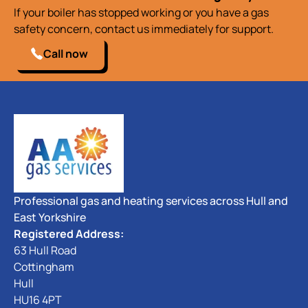
If your boiler has stopped working or you have a gas
safety concern, contact us immediately for support.
Call now
Professional gas and heating services across Hull and
East Yorkshire
Registered Address:
63 Hull Road
Cottingham
Hull
HU16 4PT