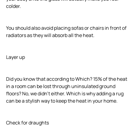
colder.
You should also avoid placing sofas or chairs in front of
radiators as they will absorb all the heat.
Layer up
Did you know that according to Which? 15% of the heat
in a room can be lost through uninsulated ground
floors? No, we didn't either. Which is why adding a rug
can be a stylish way to keep the heat in your home.
Check for draughts