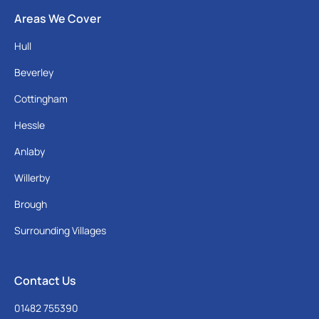
Areas We Cover
Hull
Beverley
Cottingham
Hessle
Anlaby
Willerby
Brough
Surrounding Villages
Contact Us
01482 755390