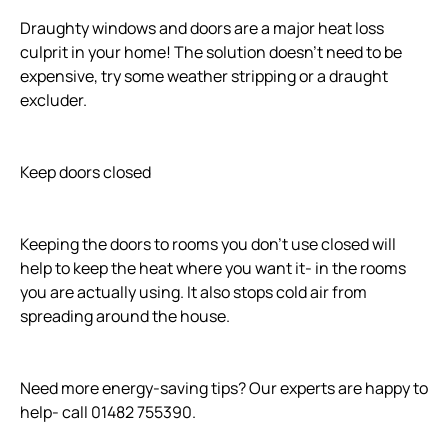
Draughty windows and doors are a major heat loss
culprit in your home! The solution doesn't need to be
expensive, try some weather stripping or a draught
excluder.
Keep doors closed
Keeping the doors to rooms you don't use closed will
help to keep the heat where you want it- in the rooms
you are actually using. It also stops cold air from
spreading around the house.
Need more energy-saving tips? Our experts are happy to
help- call 01482 755390.