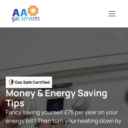
Gas Safe Certified
Money & Energy Saving
Tips
Fancy saving yourself £75 per year on your
energy bill? Then turn your heating down by