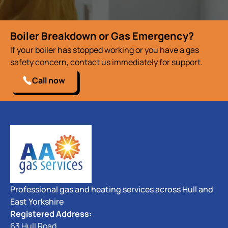
Boiler Breakdown or Gas Emergency?
If your boiler has stopped working or you have a gas
safety concern, contact us immediately for support.
Call now
Professional gas and heating services across Hull and
East Yorkshire
Registered Address:
63 Hull Road