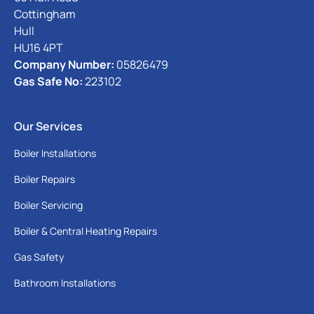
Cottingham
Hull
HU16 4PT
Company Number:
05826479
Gas Safe No:
223102
Our Services
Boiler Installations
Boiler Repairs
Boiler Servicing
Boiler & Central Heating Repairs
Gas Safety
Bathroom Installations