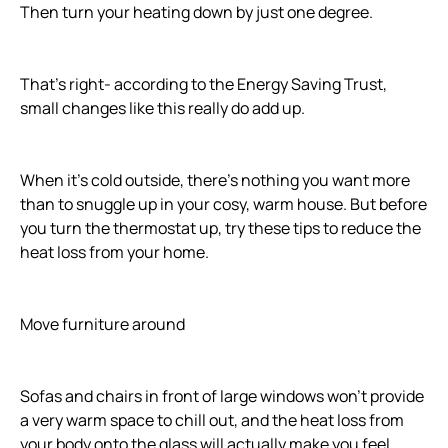
Then turn your heating down by just one degree.
That's right- according to the Energy Saving Trust,
small changes like this really do add up.
When it's cold outside, there's nothing you want more
than to snuggle up in your cosy, warm house. But before
you turn the thermostat up, try these tips to reduce the
heat loss from your home.
Move furniture around
Sofas and chairs in front of large windows won't provide
a very warm space to chill out, and the heat loss from
your body onto the glass will actually make you feel