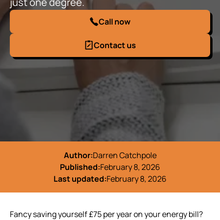
just one degree.
Call now
Contact us
Author:
Darren Catchpole
Published:
February 8, 2026
Last updated:
February 8, 2026
Fancy saving yourself £75 per year on your energy bill?