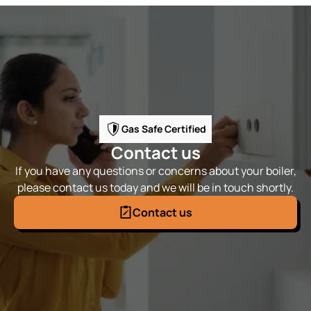
Gas Safe Certified
Contact us
If you have any questions or concerns about your boiler,
please contact us today and we will be in touch shortly.
Contact us