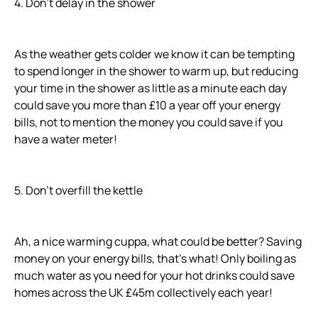
4. Don’t delay in the shower
As the weather gets colder we know it can be tempting
to spend longer in the shower to warm up, but reducing
your time in the shower as little as a minute each day
could save you more than £10 a year off your energy
bills, not to mention the money you could save if you
have a water meter!
5. Don’t overfill the kettle
Ah, a nice warming cuppa, what could be better? Saving
money on your energy bills, that’s what! Only boiling as
much water as you need for your hot drinks could save
homes across the UK £45m collectively each year!