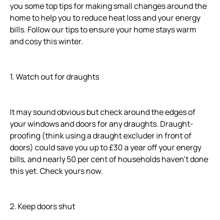
you some top tips for making small changes around the
home to help you to reduce heat loss and your energy
bills. Follow our tips to ensure your home stays warm
and cosy this winter.
1. Watch out for draughts
It may sound obvious but check around the edges of
your windows and doors for any draughts. Draught-
proofing (think using a draught excluder in front of
doors) could save you up to £30 a year off your energy
bills, and nearly 50 per cent of households haven’t done
this yet. Check yours now.
2. Keep doors shut