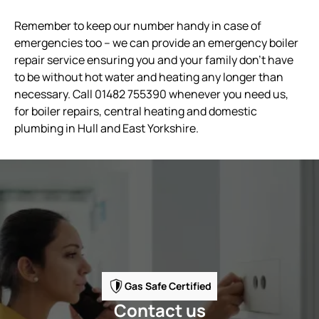
Remember to keep our number handy in case of
emergencies too – we can provide an emergency boiler
repair service ensuring you and your family don’t have
to be without hot water and heating any longer than
necessary. Call 01482 755390 whenever you need us,
for boiler repairs, central heating and domestic
plumbing in Hull and East Yorkshire.
Gas Safe Certified
Contact us