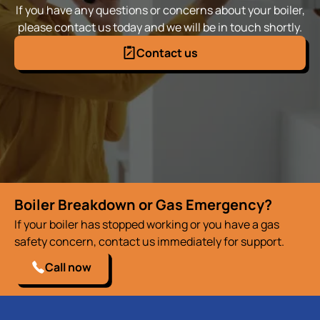
If you have any questions or concerns about your boiler,
please contact us today and we will be in touch shortly.
Contact us
Boiler Breakdown or Gas Emergency?
If your boiler has stopped working or you have a gas
safety concern, contact us immediately for support.
Call now