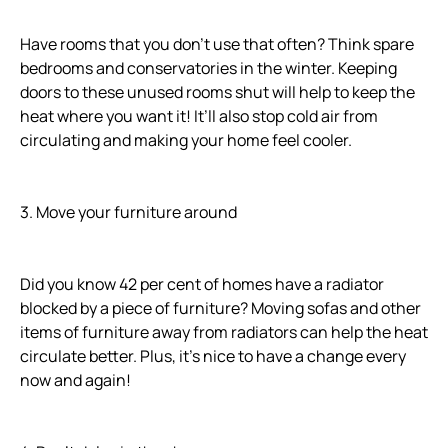
Have rooms that you don’t use that often? Think spare
bedrooms and conservatories in the winter. Keeping
doors to these unused rooms shut will help to keep the
heat where you want it! It’ll also stop cold air from
circulating and making your home feel cooler.
3. Move your furniture around
Did you know 42 per cent of homes have a radiator
blocked by a piece of furniture? Moving sofas and other
items of furniture away from radiators can help the heat
circulate better. Plus, it’s nice to have a change every
now and again!