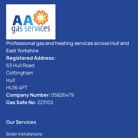
Professional gas and heating services across Hull and
East Yorkshire
Registered Address:
63 Hull Road
Cottingham
Hull
HU16 4PT
Company Number:
05826479
Gas Safe No:
223102
Our Services
Boiler Installations