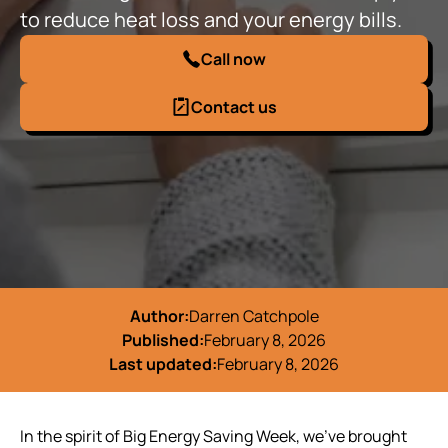
to reduce heat loss and your energy bills.
Call now
Contact us
Author:
Darren Catchpole
Published:
February 8, 2026
Last updated:
February 8, 2026
In the spirit of Big Energy Saving Week, we’ve brought