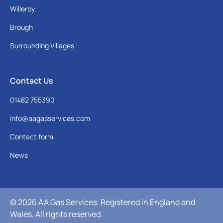
Willerby
Brough
Surrounding Villages
Contact Us
01482 755390
info@aagasservices.com
Contact form
News
© 2026 AA Gas Services. Registered in England and
Wales. All rights reserved.