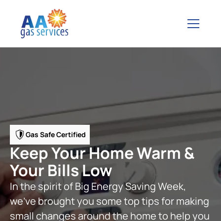
Gas Safe Certified
Keep Your Home Warm &
Your Bills Low
In the spirit of Big Energy Saving Week,
we’ve brought you some top tips for making
small changes around the home to help you