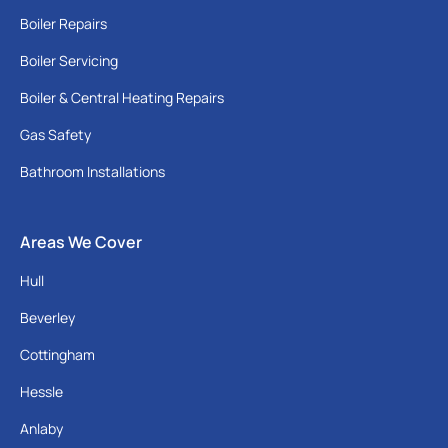
Boiler Repairs
Boiler Servicing
Boiler & Central Heating Repairs
Gas Safety
Bathroom Installations
Areas We Cover
Hull
Beverley
Cottingham
Hessle
Anlaby