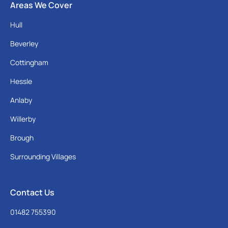
Areas We Cover
Hull
Beverley
Cottingham
Hessle
Anlaby
Willerby
Brough
Surrounding Villages
Contact Us
01482 755390