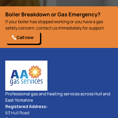
Boiler Breakdown or Gas Emergency?
If your boiler has stopped working or you have a gas
safety concern, contact us immediately for support.
Call now
Professional gas and heating services across Hull and
East Yorkshire
Registered Address:
63 Hull Road