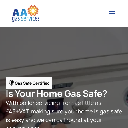
Gas Safe Certified
Is Your Home Gas Safe?
With boiler servicing from as little as
£48+VAT, making sure your home is gas safe
is easy and we can call round at your