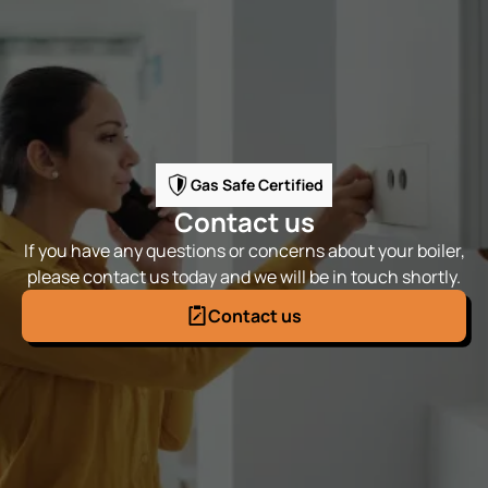
Gas Safe Certified
Contact us
If you have any questions or concerns about your boiler,
please contact us today and we will be in touch shortly.
Contact us