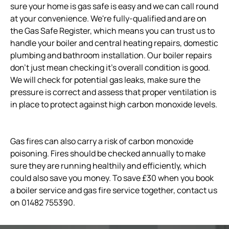
sure your home is gas safe is easy and we can call round
at your convenience. We're fully-qualified and are on
the Gas Safe Register, which means you can trust us to
handle your boiler and central heating repairs, domestic
plumbing and bathroom installation. Our boiler repairs
don't just mean checking it's overall condition is good.
We will check for potential gas leaks, make sure the
pressure is correct and assess that proper ventilation is
in place to protect against high carbon monoxide levels.
Gas fires can also carry a risk of carbon monoxide
poisoning. Fires should be checked annually to make
sure they are running healthily and efficiently, which
could also save you money. To save £30 when you book
a boiler service and gas fire service together, contact us
on 01482 755390.