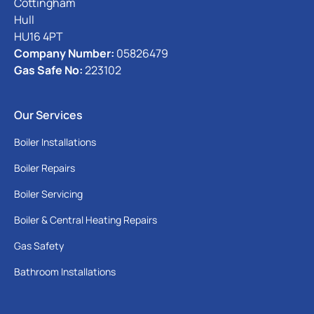
Cottingham
Hull
HU16 4PT
Company Number:
05826479
Gas Safe No:
223102
Our Services
Boiler Installations
Boiler Repairs
Boiler Servicing
Boiler & Central Heating Repairs
Gas Safety
Bathroom Installations