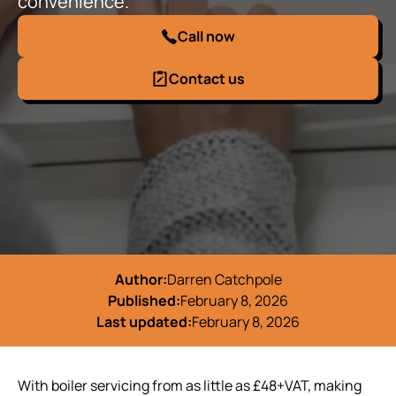
convenience.
Call now
Contact us
Author:
Darren Catchpole
Published:
February 8, 2026
Last updated:
February 8, 2026
With boiler servicing from as little as £48+VAT, making