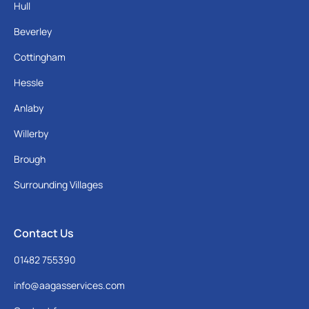
Hull
Beverley
Cottingham
Hessle
Anlaby
Willerby
Brough
Surrounding Villages
Contact Us
01482 755390
info@aagasservices.com