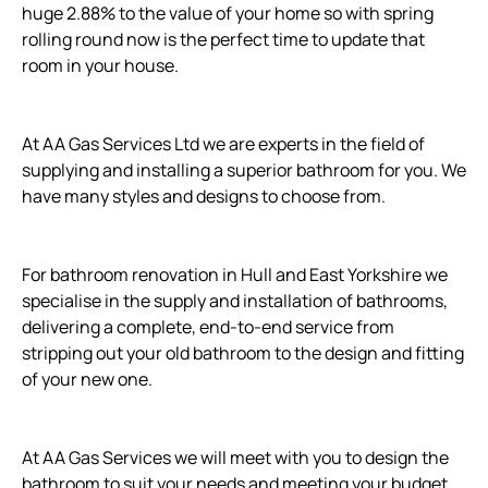
huge 2.88% to the value of your home so with spring
rolling round now is the perfect time to update that
room in your house.
At AA Gas Services Ltd we are experts in the field of
supplying and installing a superior bathroom for you. We
have many styles and designs to choose from.
For bathroom renovation in Hull and East Yorkshire we
specialise in the supply and installation of bathrooms,
delivering a complete, end-to-end service from
stripping out your old bathroom to the design and fitting
of your new one.
At AA Gas Services we will meet with you to design the
bathroom to suit your needs and meeting your budget