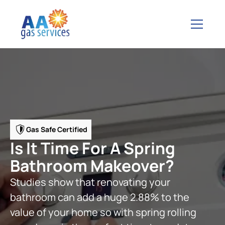
Gas Safe Certified
Is It Time For A Spring
Bathroom Makeover?
Studies show that renovating your
bathroom can add a huge 2.88% to the
value of your home so with spring rolling