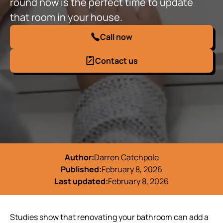
round now is the perfect time to update
that room in your house.
Call now
Contact us
Author:
Darren Catchpole
Published:
February 8, 2026
Last updated:
February 8, 2026
Studies show that renovating your bathroom can add a