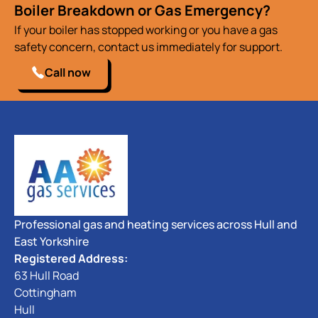
Boiler Breakdown or Gas Emergency?
If your boiler has stopped working or you have a gas
safety concern, contact us immediately for support.
Call now
Professional gas and heating services across Hull and
East Yorkshire
Registered Address:
63 Hull Road
Cottingham
Hull