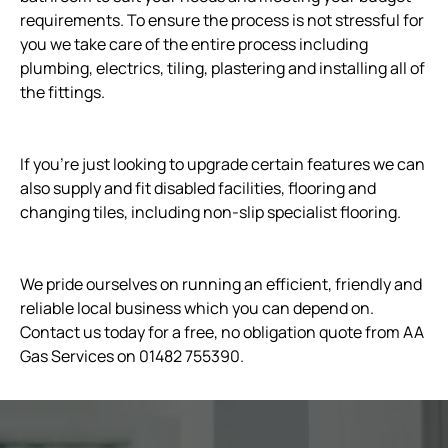
requirements. To ensure the process is not stressful for
you we take care of the entire process including
plumbing, electrics, tiling, plastering and installing all of
the fittings.
If you’re just looking to upgrade certain features we can
also supply and fit disabled facilities, flooring and
changing tiles, including non-slip specialist flooring.
We pride ourselves on running an efficient, friendly and
reliable local business which you can depend on.
Contact us today for a free, no obligation quote from AA
Gas Services on 01482 755390.