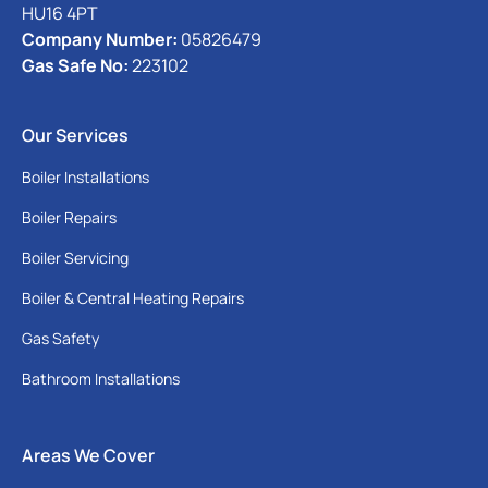
HU16 4PT
Company Number:
05826479
Gas Safe No:
223102
Our Services
Boiler Installations
Boiler Repairs
Boiler Servicing
Boiler & Central Heating Repairs
Gas Safety
Bathroom Installations
Areas We Cover