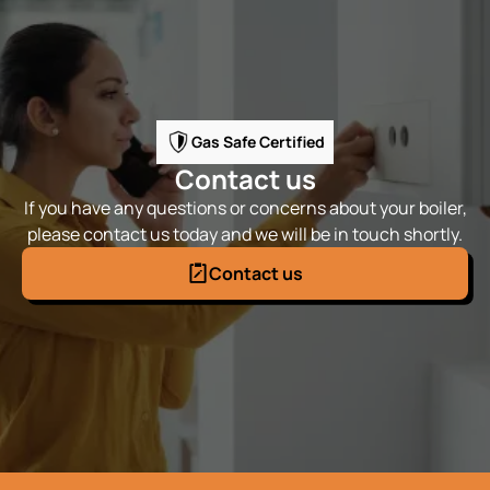
Gas Safe Certified
Contact us
If you have any questions or concerns about your boiler,
please contact us today and we will be in touch shortly.
Contact us