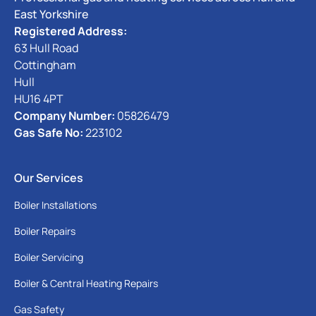
East Yorkshire
Registered Address:
63 Hull Road
Cottingham
Hull
HU16 4PT
Company Number:
05826479
Gas Safe No:
223102
Our Services
Boiler Installations
Boiler Repairs
Boiler Servicing
Boiler & Central Heating Repairs
Gas Safety