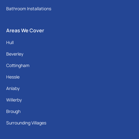
Bathroom Installations
Areas We Cover
Hull
Beverley
Cottingham
Hessle
Anlaby
Willerby
Brough
Surrounding Villages