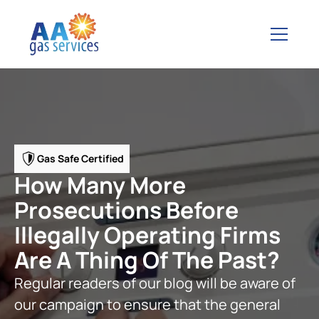
Gas Safe Certified
How Many More
Prosecutions Before
Illegally Operating Firms
Are A Thing Of The Past?
Regular readers of our blog will be aware of
our campaign to ensure that the general