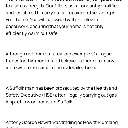
to a stress free job. Our fitters are abundantly qualified
and registered to carry out all repairs and servicing in
your home. You will be issued with all relevant
paperwork, ensuring that your home is not only
efficiently warm but safe.
Although not from our area, our example of a rogue
trader for this month (and believe us there are many
more where he came from) is detailed here:
A Suffolk man has been prosecuted by the Health and
Safety Executive (HSE) after illegally carrying out gas
inspections on homes in Suffolk.
Antony George Hewitt was trading as Hewitt Plumbing