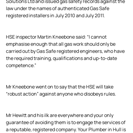
Solutions Ltd and issued gas safety records against the
law under the names of authenticated Gas Safe
registered installers in July 2010 and July 2011.
HSE inspector Martin Kneebone said: “I cannot
emphasise enough that all gas work should only be
carried out by Gas Safe registered engineers, who have
the required training, qualifications and up-to-date
competence.”
Mr Kneebone went on to say that the HSE will take
“robust action” against anyone who disobeys rules.
Mr Hewitt and his ilk are everywhere and your only
guarantee of avoiding them is to engage the services of
a reputable, registered company. Your Plumber in Hull is