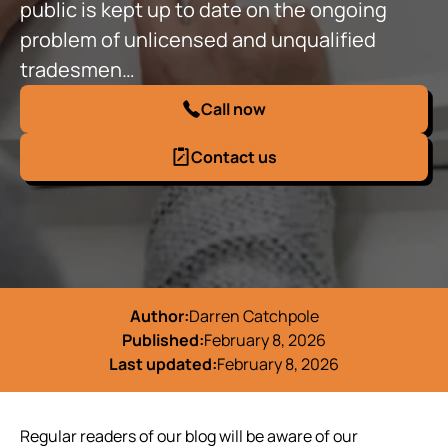
public is kept up to date on the ongoing
problem of unlicensed and unqualified
tradesmen…
Call now
Contact us
Author:
Darren Catchpole
Published:
February 8, 2026
Last updated:
February 8, 2026
Regular readers of our blog will be aware of our