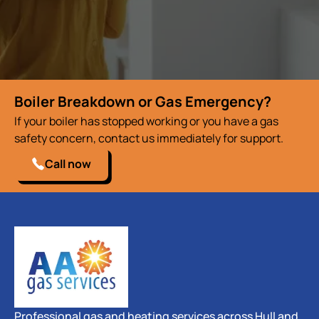
Boiler Breakdown or Gas Emergency?
If your boiler has stopped working or you have a gas
safety concern, contact us immediately for support.
Call now
Professional gas and heating services across Hull and