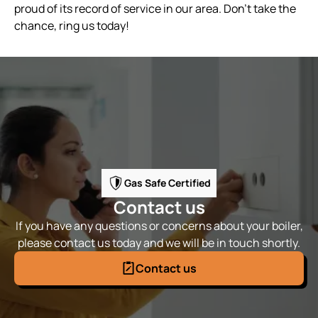
proud of its record of service in our area. Don’t take the
chance, ring us today!
Gas Safe Certified
Contact us
If you have any questions or concerns about your boiler,
please contact us today and we will be in touch shortly.
Contact us