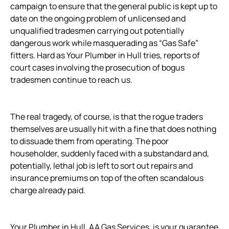
campaign to ensure that the general public is kept up to
date on the ongoing problem of unlicensed and
unqualified tradesmen carrying out potentially
dangerous work while masquerading as “Gas Safe”
fitters. Hard as Your Plumber in Hull tries, reports of
court cases involving the prosecution of bogus
tradesmen continue to reach us.
The real tragedy, of course, is that the rogue traders
themselves are usually hit with a fine that does nothing
to dissuade them from operating. The poor
householder, suddenly faced with a substandard and,
potentially, lethal job is left to sort out repairs and
insurance premiums on top of the often scandalous
charge already paid.
Your Plumber in Hull, AA Gas Services, is your guarantee