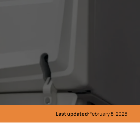
Last updated:
February 8, 2026