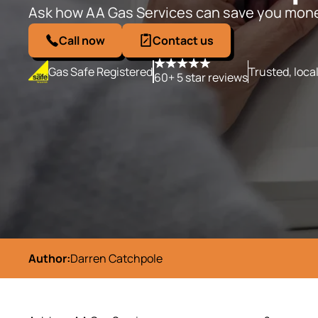
Ask how AA Gas Services can save you mon
Call now
Contact us
Gas Safe Registered
Trusted, loca
60+ 5 star reviews
Author:
Darren Catchpole