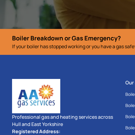
Boiler Breakdown or Gas Emergency?
If your boiler has stopped working or you have a gas saf
Our
Boile
Boile
Professional gas and heating services across
Boile
Hull and East Yorkshire
Boile
Registered Address: