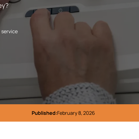
ey?
l service
Published:
February 8, 2026