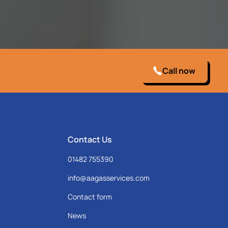
Call now
Contact Us
01482 755390
info@aagasservices.com
Contact form
News