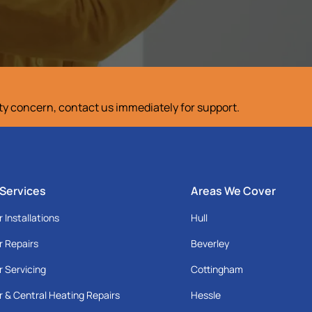
ety concern, contact us immediately for support.
 Services
Areas We Cover
r Installations
Hull
r Repairs
Beverley
r Servicing
Cottingham
r & Central Heating Repairs
Hessle