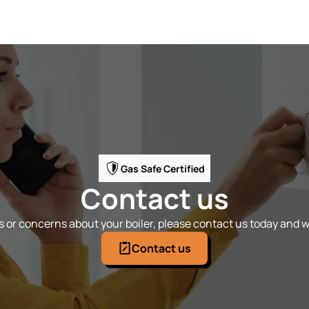
Gas Safe Certified
Contact us
 or concerns about your boiler, please contact us today and we
Contact us