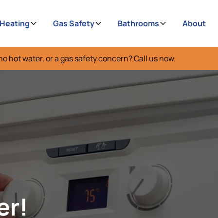
 Heating
Gas Safety
Bathrooms
About
no hot water, or a gas safety concern? Call us now.
er!