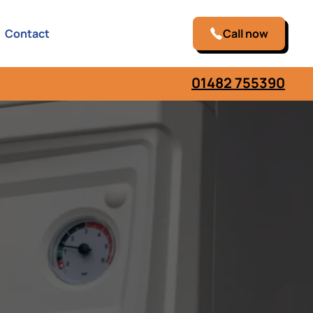
Contact
Call now
01482 755390