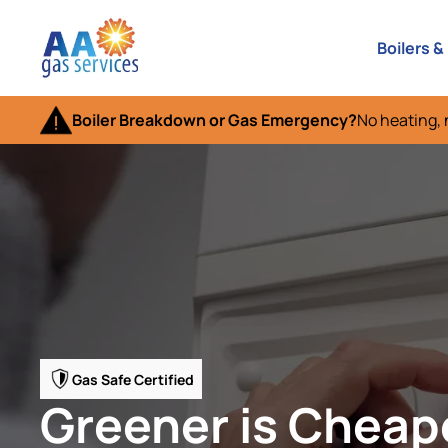
Boilers &
Boiler Breakdown or Gas Emergency?
No heating, 
Gas Safe Certified
Greener is Cheap