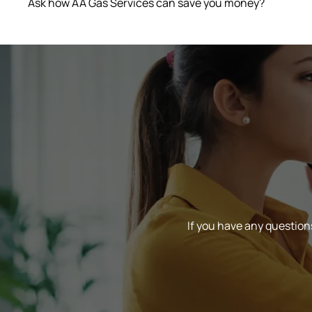
Ask how AA Gas Services can save you money?
If you have any questions