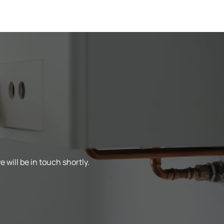
 will be in touch shortly.