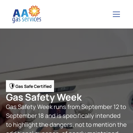
Gas Safe Certified
Gas Safety Week
Gas Safety Week runs from September 12 to
September 18 and is specifically intended
to highlight the dangers, not to mention the