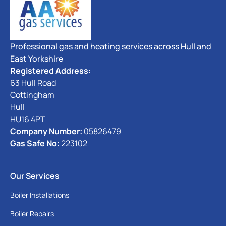
Professional gas and heating services across Hull and
East Yorkshire
Registered Address:
63 Hull Road
Cottingham
Hull
HU16 4PT
Company Number:
05826479
Gas Safe No:
223102
Our Services
Boiler Installations
Boiler Repairs