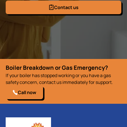
Contact us
Boiler Breakdown or Gas Emergency?
If your boiler has stopped working or you have a gas
safety concern, contact us immediately for support.
Call now