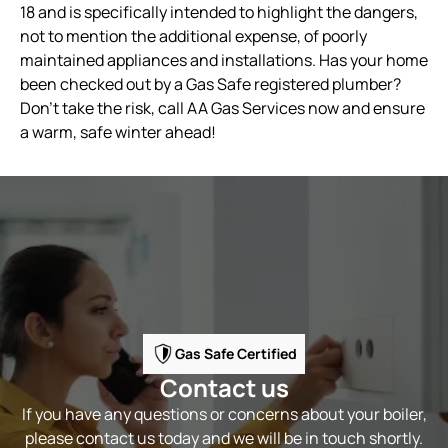
18 and is specifically intended to highlight the dangers,
not to mention the additional expense, of poorly
maintained appliances and installations. Has your home
been checked out by a Gas Safe registered plumber?
Don’t take the risk, call AA Gas Services now and ensure
a warm, safe winter ahead!
Gas Safe Certified
Contact us
If you have any questions or concerns about your boiler,
please contact us today and we will be in touch shortly.