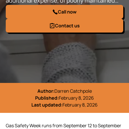
additional expense, of poorly maintained…
Call now
Contact us
Author:
Darren Catchpole
Published:
February 8, 2026
Last updated:
February 8, 2026
Gas Safety Week runs from September 12 to September