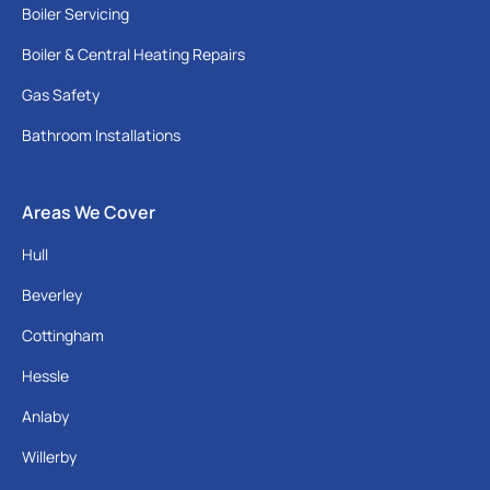
Boiler Servicing
Boiler & Central Heating Repairs
Gas Safety
Bathroom Installations
Areas We Cover
Hull
Beverley
Cottingham
Hessle
Anlaby
Willerby