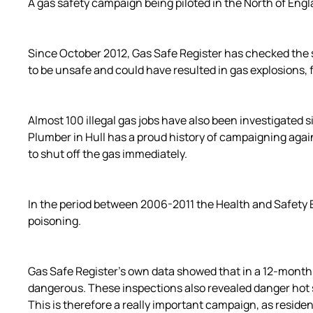
A gas safety campaign being piloted in the North of Engl
Since October 2012, Gas Safe Register has checked the s
to be unsafe and could have resulted in gas explosions, 
Almost 100 illegal gas jobs have also been investigated 
Plumber in Hull has a proud history of campaigning again
to shut off the gas immediately.
In the period between 2006-2011 the Health and Safety E
poisoning.
Gas Safe Register’s own data showed that in a 12-month
dangerous. These inspections also revealed danger hot sp
This is therefore a really important campaign, as reside