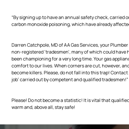
“By signing up to have an annual safety check, carried ou
carbon monoxide poisoning, which have already affected 
Darren Catchpole, MD of AA Gas Services, your Plumber i
non-registered ‘tradesmen’, many of which could have 
been championing for a very long time. Your gas applianc
comfort to our lives. When corners are cut, however, an
become killers. Please, do not fall into this trap! Contact
job’ carried out by competent and qualified tradesmen!”
Please! Do not become a statistic! It is vital that quali
warm and, above all, stay safe!