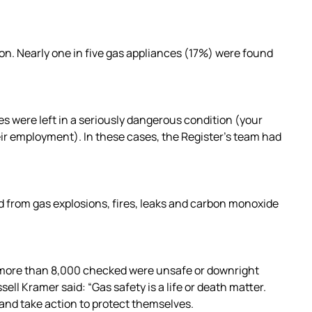
on. Nearly one in five gas appliances (17%) were found
s were left in a seriously dangerous condition (your
eir employment). In these cases, the Register’s team had
d from gas explosions, fires, leaks and carbon monoxide
f more than 8,000 checked were unsafe or downright
ll Kramer said: “Gas safety is a life or death matter.
 and take action to protect themselves.