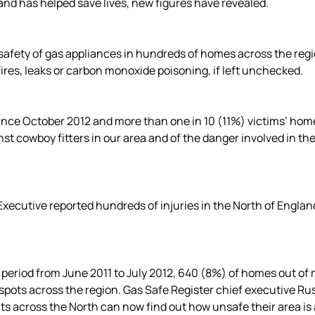
and has helped save lives, new figures have revealed.
afety of gas appliances in hundreds of homes across the regi
fires, leaks or carbon monoxide poisoning, if left unchecked.
since October 2012 and more than one in 10 (11%) victims’ home
st cowboy fitters in our area and of the danger involved in th
xecutive reported hundreds of injuries in the North of Englan
 period from June 2011 to July 2012, 640 (8%) of homes out o
ots across the region. Gas Safe Register chief executive Russe
nts across the North can now find out how unsafe their area is