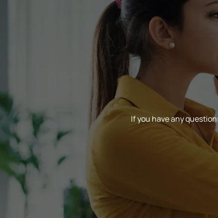
If you have any questions