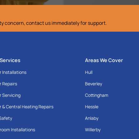
ety concern, contact us immediately for support.
 Services
Areas We Cover
r Installations
Hull
r Repairs
Beverley
r Servicing
Cottingham
r & Central Heating Repairs
Hessle
Safety
Anlaby
room Installations
Willerby