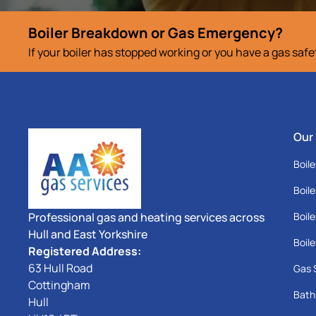
Boiler Breakdown or Gas Emergency?
If your boiler has stopped working or you have a gas saf
Our
Boile
Boile
Professional gas and heating services across
Boile
Hull and East Yorkshire
Boile
Registered Address:
63 Hull Road
Gas 
Cottingham
Bath
Hull