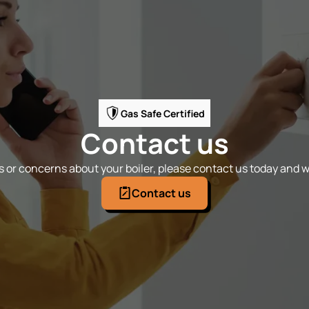
Gas Safe Certified
Contact us
 or concerns about your boiler, please contact us today and we
Contact us