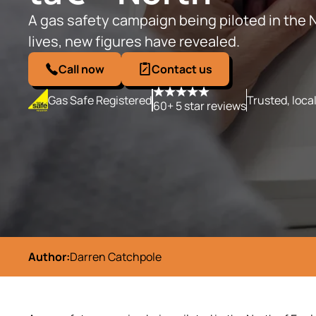
A gas safety campaign being piloted in the 
lives, new figures have revealed.
Call now
Contact us
Gas Safe Registered
Trusted, loca
60+ 5 star reviews
Author:
Darren Catchpole