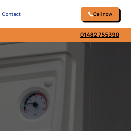
Contact
Call now
01482 755390