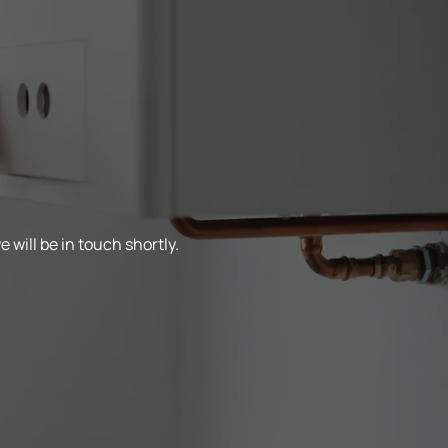
 will be in touch shortly.