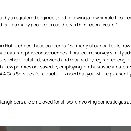
t by a registered engineer, and following a few simple tips, pe
far too many people across the North in recent years.”
n Hull, echoes these concerns. “So many of our call outs now 
had catastrophic consequences. This recent survey simply ad
es, when installed, serviced and repaired by registered engin
d a few pennies are saved by employing ‘enthusiastic amateurs’
 AA Gas Services for a quote – I know that you will be pleasantly 
fied engineers are employed for all work involving domestic gas