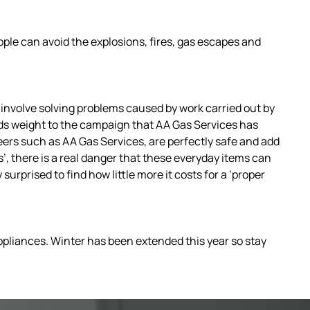
ople can avoid the explosions, fires, gas escapes and
involve solving problems caused by work carried out by
ds weight to the campaign that AA Gas Services has
eers such as AA Gas Services, are perfectly safe and add
, there is a real danger that these everyday items can
surprised to find how little more it costs for a ‘proper
 appliances. Winter has been extended this year so stay