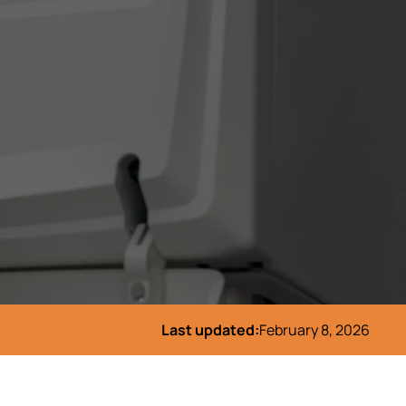
Last updated:
February 8, 2026