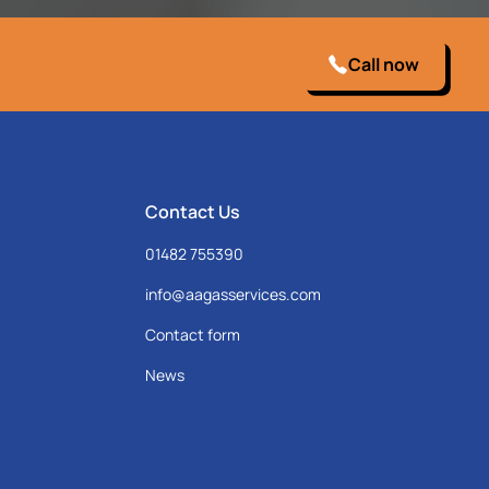
Call now
Contact Us
01482 755390
info@aagasservices.com
Contact form
News