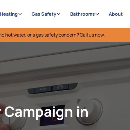
 Heating
Gas Safety
Bathrooms
About
no hot water, or a gas safety concern? Call us now.
r Campaign in