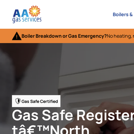
Boilers &
Boiler Breakdown or Gas Emergency?
No heating, 
Gas Safe Certified
Gas Safe Registe
tâ€™North