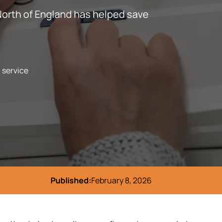
North of England has helped save
l service
Published:
February 8, 2026