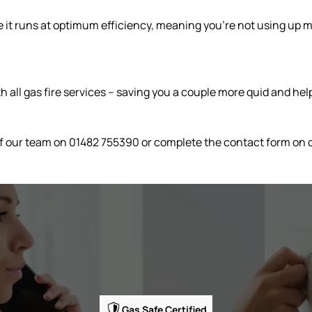
re it runs at optimum efficiency, meaning you’re not using up 
 all gas fire services – saving you a couple more quid and help
 of our team on 01482 755390 or complete the contact form on 
Gas Safe Certified