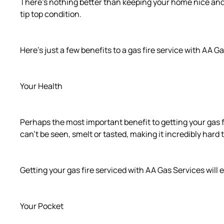
There’s nothing better than keeping your home nice and war
tip top condition.
Here’s just a few benefits to a gas fire service with AA G
Your Health
Perhaps the most important benefit to getting your gas f
can’t be seen, smelt or tasted, making it incredibly har
Getting your gas fire serviced with AA Gas Services will
Your Pocket