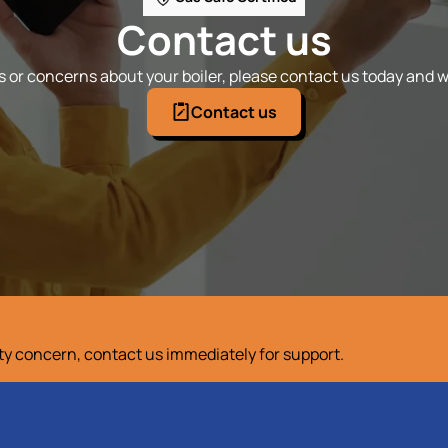
Contact us
 or concerns about your boiler, please contact us today and we
Contact us
ety concern, contact us immediately for support.