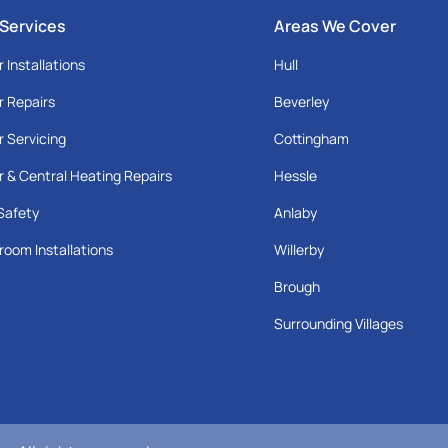
 Services
Areas We Cover
r Installations
Hull
r Repairs
Beverley
r Servicing
Cottingham
r & Central Heating Repairs
Hessle
Safety
Anlaby
room Installations
Willerby
Brough
Surrounding Villages