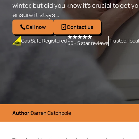
winter, but did you know it’s crucial to get yo
ensure it stays…
Call now
Contact us
Gas Safe Registered
Trusted, loca
60+ 5 star reviews
Author:
Darren Catchpole