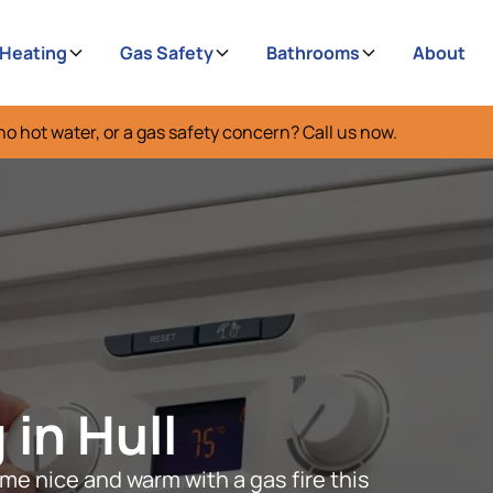
 Heating
Gas Safety
Bathrooms
About
no hot water, or a gas safety concern? Call us now.
 in Hull
me nice and warm with a gas fire this