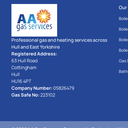
Our
Boile
Boile
Professional gas and heating services across
Boile
Hull and East Yorkshire
Boile
Registered Address:
63 Hull Road
Gas 
Cottingham
Bath
Hull
HU16 4PT
Company Number:
05826479
Gas Safe No:
223102