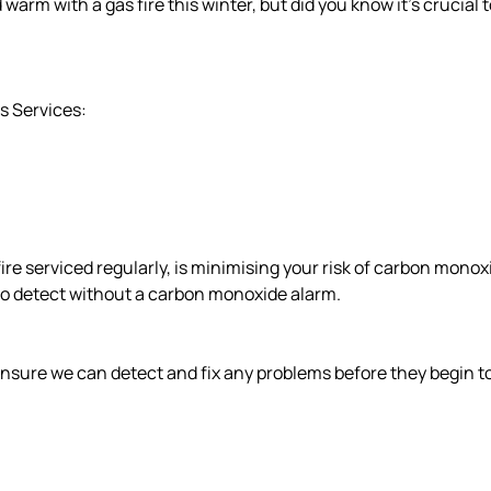
m with a gas fire this winter, but did you know it’s crucial to 
as Services:
ire serviced regularly, is minimising your risk of carbon monox
d to detect without a carbon monoxide alarm.
 ensure we can detect and fix any problems before they begin to