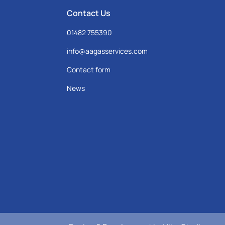
Contact Us
01482 755390
info@aagasservices.com
Contact form
News