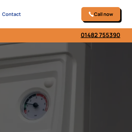
Contact
Call now
01482 755390