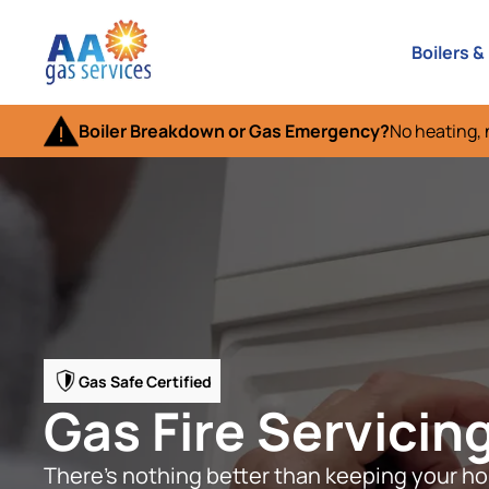
Boilers &
Boiler Breakdown or Gas Emergency?
No heating, 
Gas Safe Certified
Gas Fire Servicing
There’s nothing better than keeping your ho