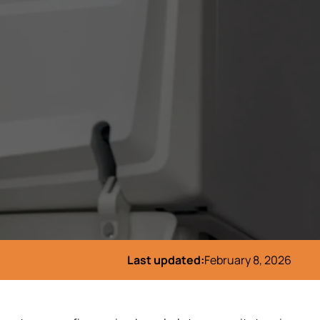
Last updated:
February 8, 2026