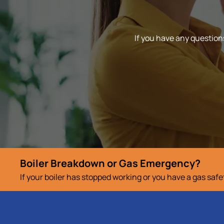
If you have any questions
Boiler Breakdown or Gas Emergency?
If your boiler has stopped working or you have a gas saf