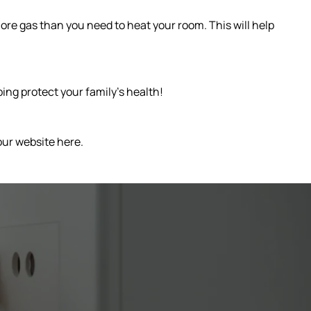
more gas than you need to heat your room. This will help
ing protect your family’s health!
our website here.