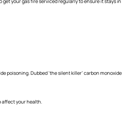
get your gas fire serviced regularly to ensure it stays in
ide poisoning. Dubbed ‘the silent killer’ carbon monoxide
 affect your health.