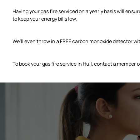
Having your gas fire serviced on a yearly basis will ensu
to keep your energy bills low.
We’ll even throw in a FREE carbon monoxide detector with
To book your gas fire service in Hull, contact a member