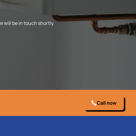
 will be in touch shortly.
Call now