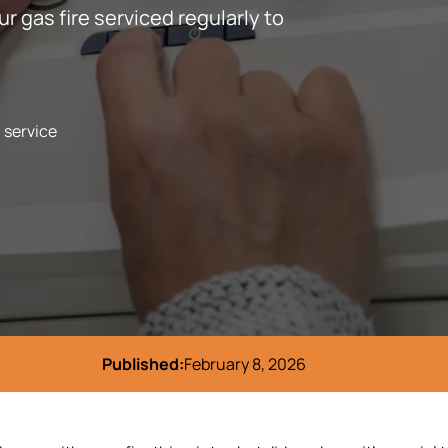
ur gas fire serviced regularly to
l service
Published:
February 8, 2026