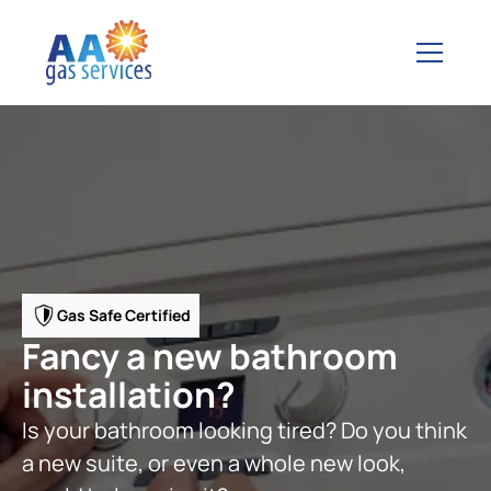
Gas Safe Certified
Fancy a new bathroom
installation?
Is your bathroom looking tired? Do you think
a new suite, or even a whole new look,