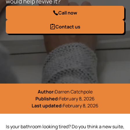
would help revive it?
Call now
Contact us
Author:
Darren Catchpole
Published:
February 8, 2026
Last updated:
February 8, 2026
Is your bathroom looking tired? Do you think a new suite,