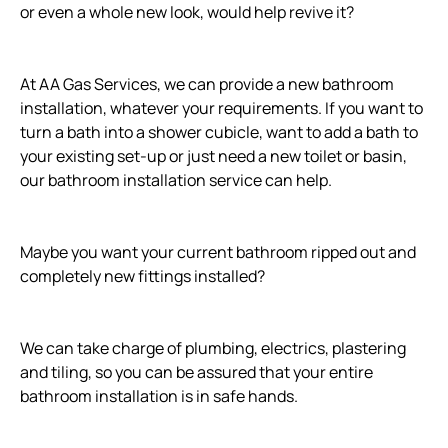
or even a whole new look, would help revive it?
At AA Gas Services, we can provide a new bathroom
installation, whatever your requirements. If you want to
turn a bath into a shower cubicle, want to add a bath to
your existing set-up or just need a new toilet or basin,
our bathroom installation service can help.
Maybe you want your current bathroom ripped out and
completely new fittings installed?
We can take charge of plumbing, electrics, plastering
and tiling, so you can be assured that your entire
bathroom installation is in safe hands.