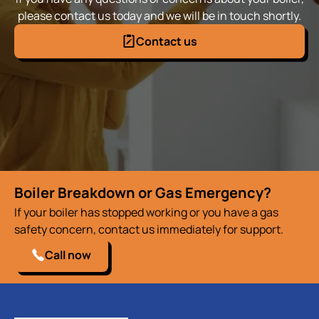
please contact us today and we will be in touch shortly.
Contact us
Boiler Breakdown or Gas Emergency?
If your boiler has stopped working or you have a gas
safety concern, contact us immediately for support.
Call now