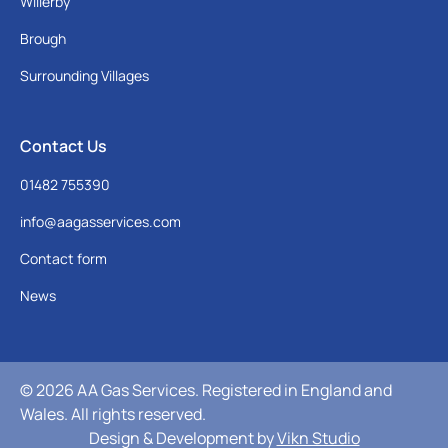
Willerby
Brough
Surrounding Villages
Contact Us
01482 755390
info@aagasservices.com
Contact form
News
© 2026 AA Gas Services. Registered in England and
Wales. All rights reserved.
Design & Development by
Vikn Studio