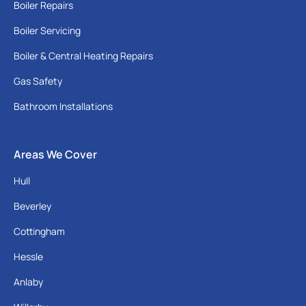
Boiler Repairs
Boiler Servicing
Boiler & Central Heating Repairs
Gas Safety
Bathroom Installations
Areas We Cover
Hull
Beverley
Cottingham
Hessle
Anlaby