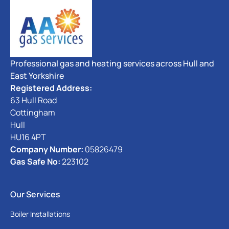
Professional gas and heating services across Hull and
East Yorkshire
Registered Address:
63 Hull Road
Cottingham
Hull
HU16 4PT
Company Number:
05826479
Gas Safe No:
223102
Our Services
Boiler Installations