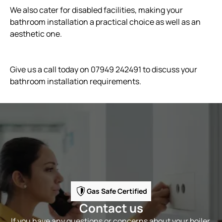
We also cater for disabled facilities, making your
bathroom installation a practical choice as well as an
aesthetic one.
Give us a call today on 07949 242491 to discuss your
bathroom installation requirements.
Gas Safe Certified
Contact us
If you have any questions or concerns about your boiler,