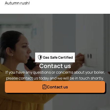
Autumn rush!
Gas Safe Certified
Contact us
If you have any questions or concerns about your boiler,
please contact us today and we will be in touch shortly.
Contact us