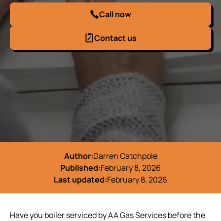
Call now
Contact us
Author:
Darren Catchpole
Published:
February 8, 2026
Last updated:
February 8, 2026
Have you boiler serviced by AA Gas Services before the