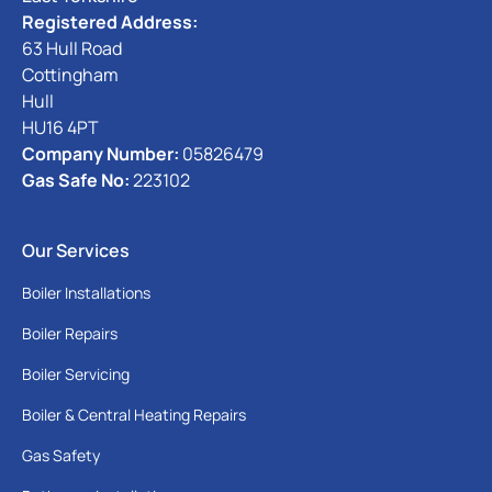
Registered Address:
63 Hull Road
Cottingham
Hull
HU16 4PT
Company Number:
05826479
Gas Safe No:
223102
Our Services
Boiler Installations
Boiler Repairs
Boiler Servicing
Boiler & Central Heating Repairs
Gas Safety