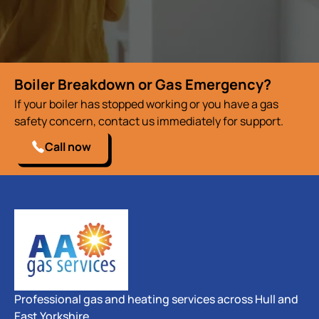
Boiler Breakdown or Gas Emergency?
If your boiler has stopped working or you have a gas
safety concern, contact us immediately for support.
Call now
Professional gas and heating services across Hull and
East Yorkshire