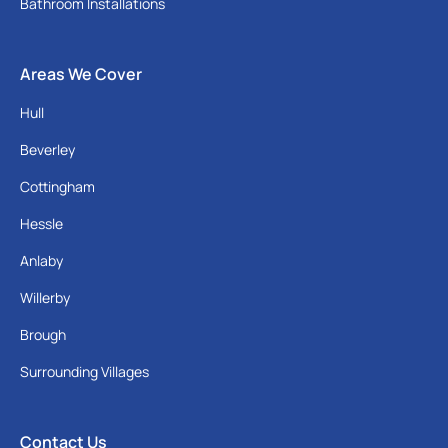
Bathroom Installations
Areas We Cover
Hull
Beverley
Cottingham
Hessle
Anlaby
Willerby
Brough
Surrounding Villages
Contact Us