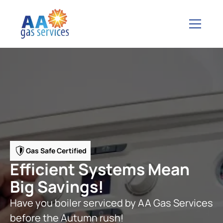
Gas Safe Certified
Efficient Systems Mean
Big Savings!
Have you boiler serviced by AA Gas Services
before the Autumn rush!