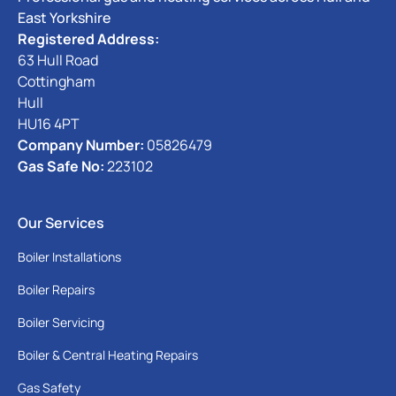
East Yorkshire
Registered Address:
63 Hull Road
Cottingham
Hull
HU16 4PT
Company Number:
05826479
Gas Safe No:
223102
Our Services
Boiler Installations
Boiler Repairs
Boiler Servicing
Boiler & Central Heating Repairs
Gas Safety