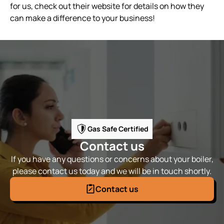
for us, check out their website for details on how they
can make a difference to your business!
Gas Safe Certified
Contact us
If you have any questions or concerns about your boiler,
please contact us today and we will be in touch shortly.
Contact us