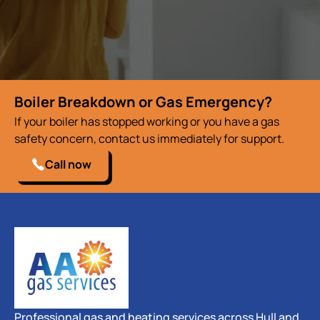
Boiler Breakdown or Gas Emergency?
If your boiler has stopped working or you have a gas
safety concern, contact us immediately for support.
Call now
Professional gas and heating services across Hull and