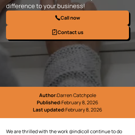
difference to your business!
Call now
Contact us
Author:
Darren Catchpole
Published:
February 8, 2026
Last updated:
February 8, 2026
We are thrilled with the work @indicoll continue to do