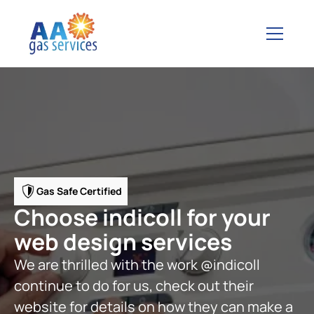
Gas Safe Certified
Choose indicoll for your
web design services
We are thrilled with the work @indicoll
continue to do for us, check out their
website for details on how they can make a