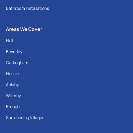
Bathroom Installations
Areas We Cover
Hull
Beverley
Cottingham
Hessle
Anlaby
Willerby
Brough
Surrounding Villages