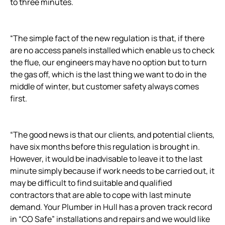
to three minutes.
“The simple fact of the new regulation is that, if there
are no access panels installed which enable us to check
the flue, our engineers may have no option but to turn
the gas off, which is the last thing we want to do in the
middle of winter, but customer safety always comes
first.
“The good news is that our clients, and potential clients,
have six months before this regulation is brought in.
However, it would be inadvisable to leave it to the last
minute simply because if work needs to be carried out, it
may be difficult to find suitable and qualified
contractors that are able to cope with last minute
demand. Your Plumber in Hull has a proven track record
in “CO Safe” installations and repairs and we would like