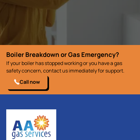
Boiler Breakdown or Gas Emergency?
If your boiler has stopped working or you have a gas
safety concern, contact us immediately for support.
Call now