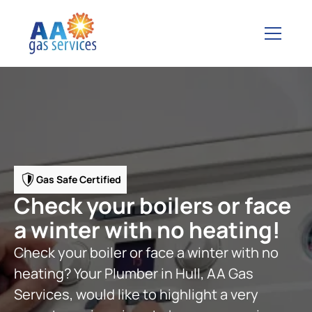
Gas Safe Certified
Check your boilers or face
a winter with no heating!
Check your boiler or face a winter with no
heating? Your Plumber in Hull, AA Gas
Services, would like to highlight a very