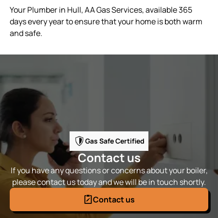
Your Plumber in Hull, AA Gas Services, available 365
days every year to ensure that your home is both warm
and safe.
Gas Safe Certified
Contact us
If you have any questions or concerns about your boiler,
please contact us today and we will be in touch shortly.
Contact us