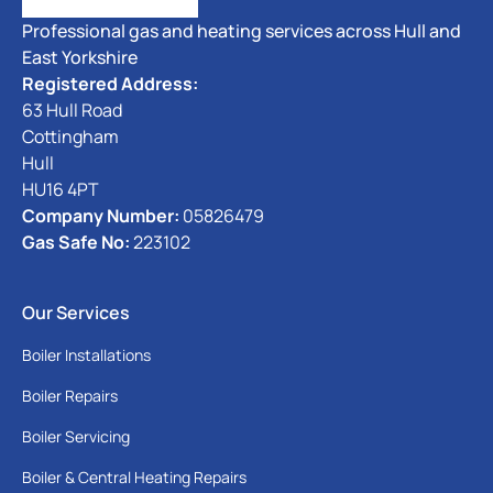
Professional gas and heating services across Hull and
East Yorkshire
Registered Address:
63 Hull Road
Cottingham
Hull
HU16 4PT
Company Number:
05826479
Gas Safe No:
223102
Our Services
Boiler Installations
Boiler Repairs
Boiler Servicing
Boiler & Central Heating Repairs