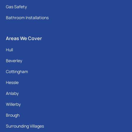
Gas Safety
Bathroom Installations
Areas We Cover
Hull
Beverley
Cottingham
Hessle
Anlaby
Willerby
Brough
Surrounding Villages