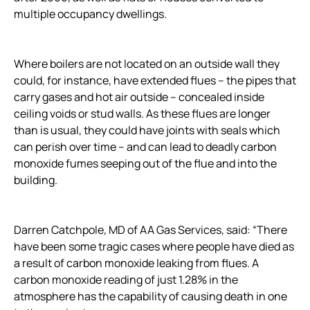
multiple occupancy dwellings.
Where boilers are not located on an outside wall they
could, for instance, have extended flues – the pipes that
carry gases and hot air outside – concealed inside
ceiling voids or stud walls. As these flues are longer
than is usual, they could have joints with seals which
can perish over time – and can lead to deadly carbon
monoxide fumes seeping out of the flue and into the
building.
Darren Catchpole, MD of AA Gas Services, said: “There
have been some tragic cases where people have died as
a result of carbon monoxide leaking from flues. A
carbon monoxide reading of just 1.28% in the
atmosphere has the capability of causing death in one