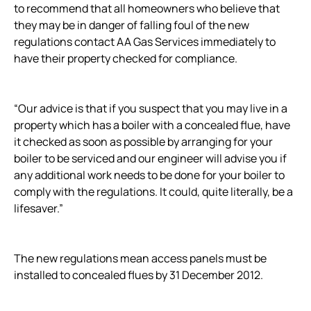
to recommend that all homeowners who believe that
they may be in danger of falling foul of the new
regulations contact AA Gas Services immediately to
have their property checked for compliance.
“Our advice is that if you suspect that you may live in a
property which has a boiler with a concealed flue, have
it checked as soon as possible by arranging for your
boiler to be serviced and our engineer will advise you if
any additional work needs to be done for your boiler to
comply with the regulations. It could, quite literally, be a
lifesaver.”
The new regulations mean access panels must be
installed to concealed flues by 31 December 2012.