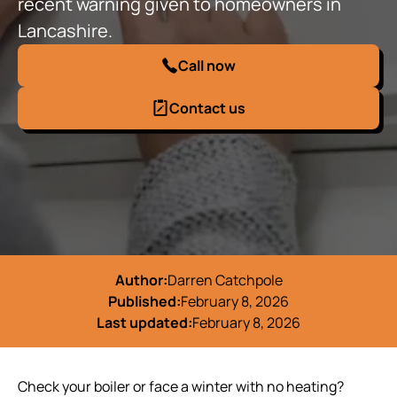
recent warning given to homeowners in
Lancashire.
Call now
Contact us
Author:
Darren Catchpole
Published:
February 8, 2026
Last updated:
February 8, 2026
Check your boiler or face a winter with no heating?