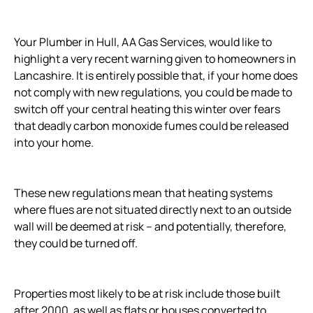
Your Plumber in Hull, AA Gas Services, would like to
highlight a very recent warning given to homeowners in
Lancashire. It is entirely possible that, if your home does
not comply with new regulations, you could be made to
switch off your central heating this winter over fears
that deadly carbon monoxide fumes could be released
into your home.
These new regulations mean that heating systems
where flues are not situated directly next to an outside
wall will be deemed at risk – and potentially, therefore,
they could be turned off.
Properties most likely to be at risk include those built
after 2000, as well as flats or houses converted to