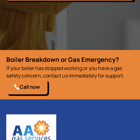
Boiler Breakdown or Gas Emergency?
If your boiler has stopped working or you have a gas
safety concern, contact us immediately for support.
Call now