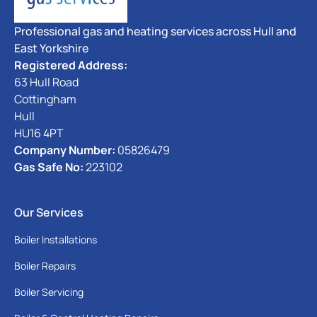
Professional gas and heating services across Hull and
East Yorkshire
Registered Address:
63 Hull Road
Cottingham
Hull
HU16 4PT
Company Number:
05826479
Gas Safe No:
223102
Our Services
Boiler Installations
Boiler Repairs
Boiler Servicing