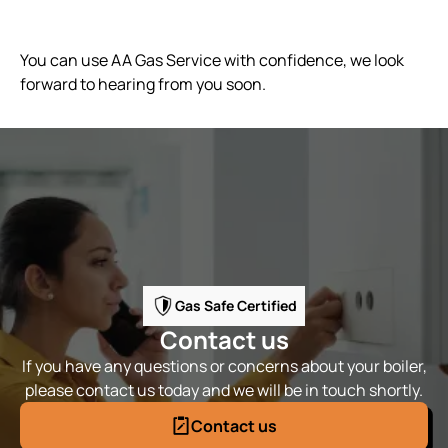
You can use AA Gas Service with confidence, we look
forward to hearing from you soon.
Gas Safe Certified
Contact us
If you have any questions or concerns about your boiler,
please contact us today and we will be in touch shortly.
Contact us