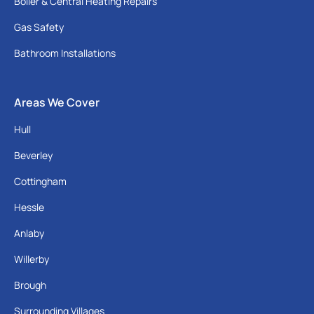
Boiler & Central Heating Repairs
Gas Safety
Bathroom Installations
Areas We Cover
Hull
Beverley
Cottingham
Hessle
Anlaby
Willerby
Brough
Surrounding Villages