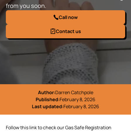
from you soon.
Call now
Contact us
Author:
Darren Catchpole
Published:
February 8, 2026
Last updated:
February 8, 2026
Follow this link to check our Gas Safe Registration