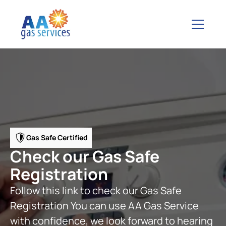
Gas Safe Certified
Check our Gas Safe
Registration
Follow this link to check our Gas Safe
Registration You can use AA Gas Service
with confidence, we look forward to hearing