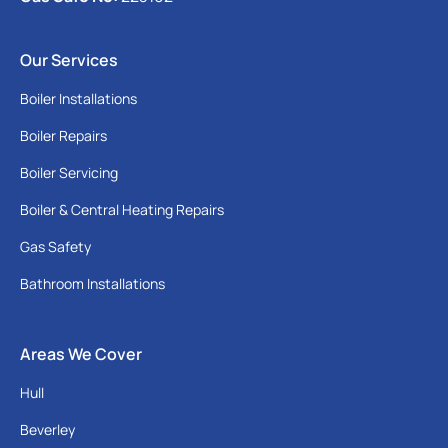
Our Services
Boiler Installations
Boiler Repairs
Boiler Servicing
Boiler & Central Heating Repairs
Gas Safety
Bathroom Installations
Areas We Cover
Hull
Beverley