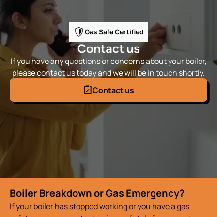
Gas Safe Certified
Contact us
If you have any questions or concerns about your boiler,
please contact us today and we will be in touch shortly.
Contact us
Boiler Breakdown or Gas Emergency?
If your boiler has stopped working or you have a gas