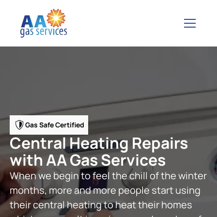
Gas Safe Certified
Central Heating Repairs
with AA Gas Services
When we begin to feel the chill of the winter
months, more and more people start using
their central heating to heat their homes