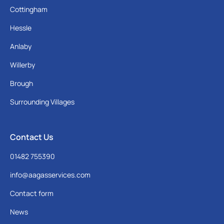
Cottingham
Hessle
Anlaby
Willerby
Brough
Surrounding Villages
Contact Us
01482 755390
info@aagasservices.com
Contact form
News