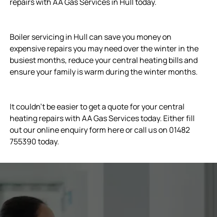
repairs with AA Gas Services in Hull today.
Boiler servicing in Hull can save you money on
expensive repairs you may need over the winter in the
busiest months, reduce your central heating bills and
ensure your family is warm during the winter months.
It couldn't be easier to get a quote for your central
heating repairs with AA Gas Services today. Either fill
out our online enquiry form here or call us on 01482
755390 today.