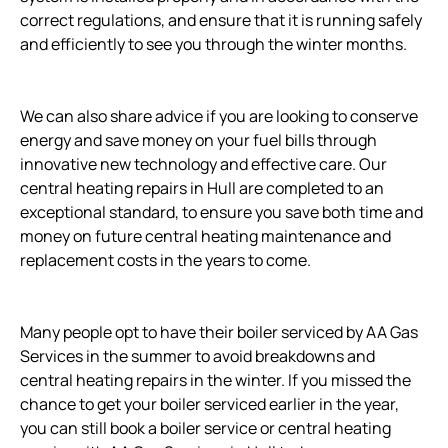
correct regulations, and ensure that it is running safely
and efficiently to see you through the winter months.
We can also share advice if you are looking to conserve
energy and save money on your fuel bills through
innovative new technology and effective care. Our
central heating repairs in Hull are completed to an
exceptional standard, to ensure you save both time and
money on future central heating maintenance and
replacement costs in the years to come.
Many people opt to have their boiler serviced by AA Gas
Services in the summer to avoid breakdowns and
central heating repairs in the winter. If you missed the
chance to get your boiler serviced earlier in the year,
you can still book a boiler service or central heating