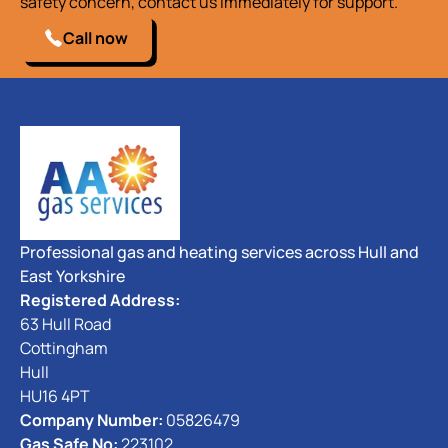
safety concern, contact us immediately for support.
Call now
Professional gas and heating services across Hull and
East Yorkshire
Registered Address:
63 Hull Road
Cottingham
Hull
HU16 4PT
Company Number:
05826479
Gas Safe No:
223102