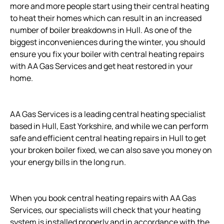
more and more people start using their central heating
to heat their homes which can result in an increased
number of boiler breakdowns in Hull. As one of the
biggest inconveniences during the winter, you should
ensure you fix your boiler with central heating repairs
with AA Gas Services and get heat restored in your
home.
AA Gas Services is a leading central heating specialist
based in Hull, East Yorkshire, and while we can perform
safe and efficient central heating repairs in Hull to get
your broken boiler fixed, we can also save you money on
your energy bills in the long run.
When you book central heating repairs with AA Gas
Services, our specialists will check that your heating
system is installed properly and in accordance with the