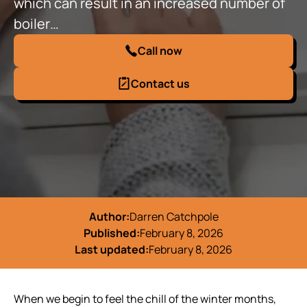
which can result in an increased number of
boiler…
Call now
Contact us
Author:
Darren Catchpole
Published:
February 8, 2026
Last updated:
February 8, 2026
When we begin to feel the chill of the winter months,