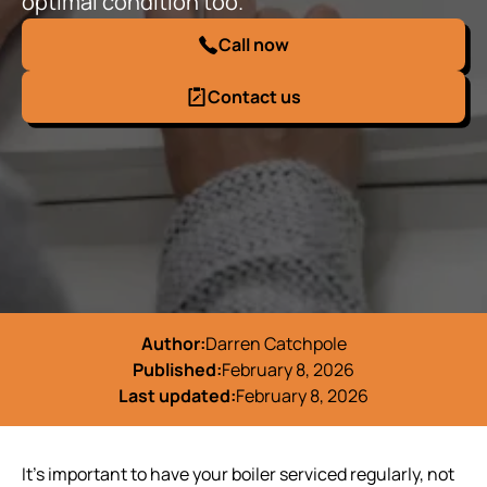
optimal condition too.
Call now
Contact us
Author:
Darren Catchpole
Published:
February 8, 2026
Last updated:
February 8, 2026
It’s important to have your boiler serviced regularly, not