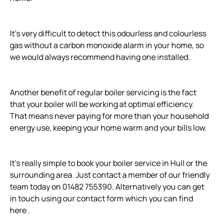
It’s very difficult to detect this odourless and colourless
gas without a carbon monoxide alarm in your home, so
we would always recommend having one installed.
Another benefit of regular boiler servicing is the fact
that your boiler will be working at optimal efficiency.
That means never paying for more than your household
energy use, keeping your home warm and your bills low.
It’s really simple to book your boiler service in Hull or the
surrounding area. Just contact a member of our friendly
team today on 01482 755390. Alternatively you can get
in touch using our contact form which you can find
here .