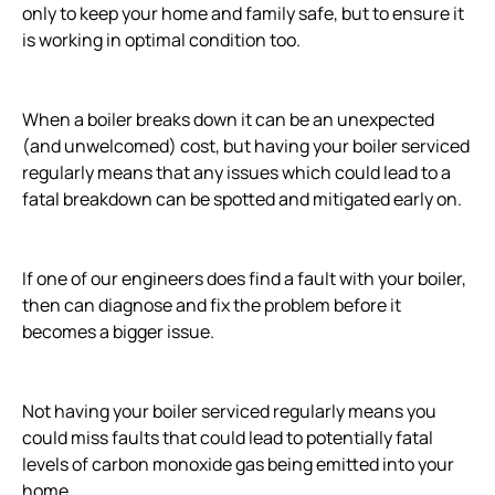
only to keep your home and family safe, but to ensure it
is working in optimal condition too.
When a boiler breaks down it can be an unexpected
(and unwelcomed) cost, but having your boiler serviced
regularly means that any issues which could lead to a
fatal breakdown can be spotted and mitigated early on.
If one of our engineers does find a fault with your boiler,
then can diagnose and fix the problem before it
becomes a bigger issue.
Not having your boiler serviced regularly means you
could miss faults that could lead to potentially fatal
levels of carbon monoxide gas being emitted into your
home.