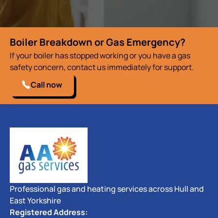
Boiler Breakdown or Gas Emergency?
If your boiler has stopped working or you have a gas
safety concern, contact us immediately for support.
Call now
Professional gas and heating services across Hull and
East Yorkshire
Registered Address: