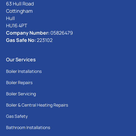
63 Hull Road
Cottingham
Hull
HU16 4PT
Company Number:
05826479
Gas Safe No:
223102
Our Services
Boiler Installations
Boiler Repairs
Boiler Servicing
Boiler & Central Heating Repairs
Gas Safety
Bathroom Installations