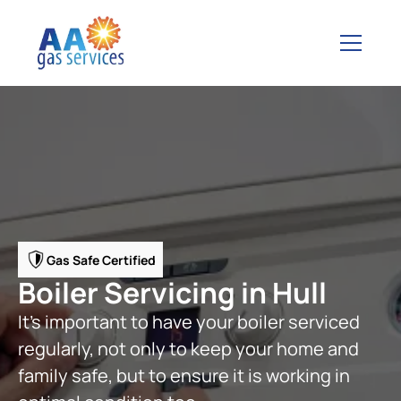
Gas Safe Certified
Boiler Servicing in Hull
It’s important to have your boiler serviced
regularly, not only to keep your home and
family safe, but to ensure it is working in