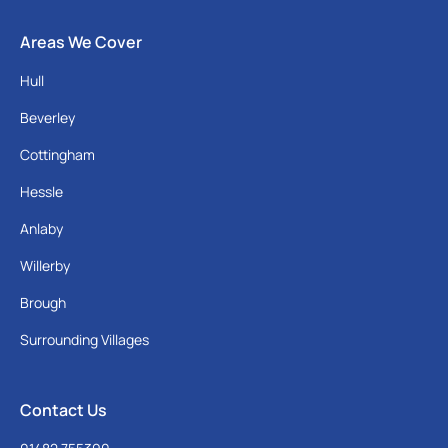
Areas We Cover
Hull
Beverley
Cottingham
Hessle
Anlaby
Willerby
Brough
Surrounding Villages
Contact Us