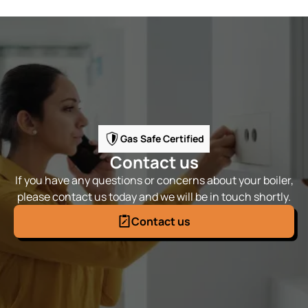
Gas Safe Certified
Contact us
If you have any questions or concerns about your boiler,
please contact us today and we will be in touch shortly.
Contact us