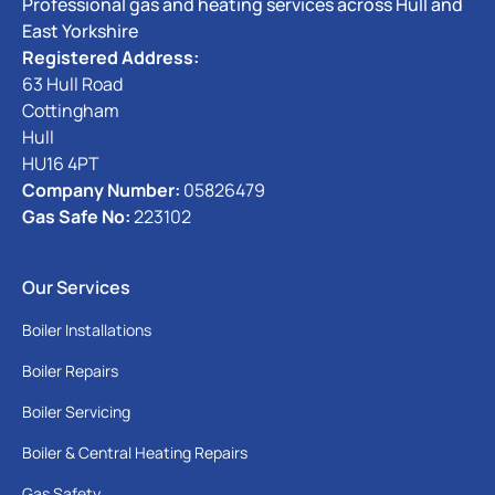
Professional gas and heating services across Hull and
East Yorkshire
Registered Address:
63 Hull Road
Cottingham
Hull
HU16 4PT
Company Number:
05826479
Gas Safe No:
223102
Our Services
Boiler Installations
Boiler Repairs
Boiler Servicing
Boiler & Central Heating Repairs
Gas Safety