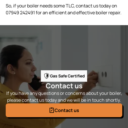
So, if your boiler needs some TLC, contact us today on
07949 242491 for an efficient and effective boiler repair.
Gas Safe Certified
Contact us
If you have any questions or concerns about your boiler,
please contact us today and we will be in touch shortly.
Contact us