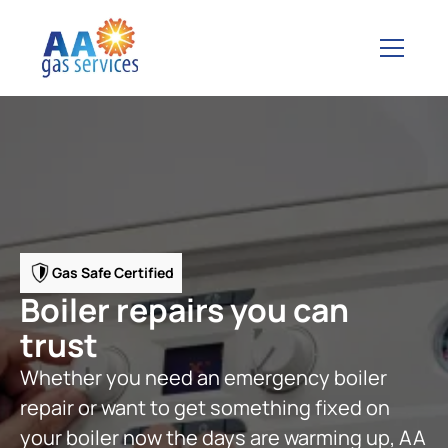
Gas Safe Certified
Boiler repairs you can
trust
Whether you need an emergency boiler
repair or want to get something fixed on
your boiler now the days are warming up, AA