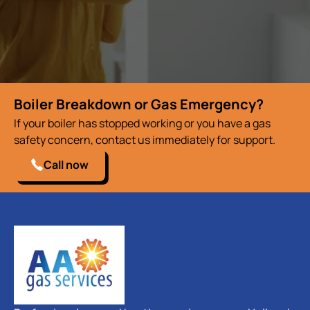
Boiler Breakdown or Gas Emergency?
If your boiler has stopped working or you have a gas
safety concern, contact us immediately for support.
Call now