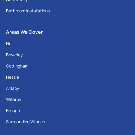
Bathroom Installations
Areas We Cover
Hull
Beverley
Cottingham
Hessle
Anlaby
Willerby
Brough
Surrounding Villages