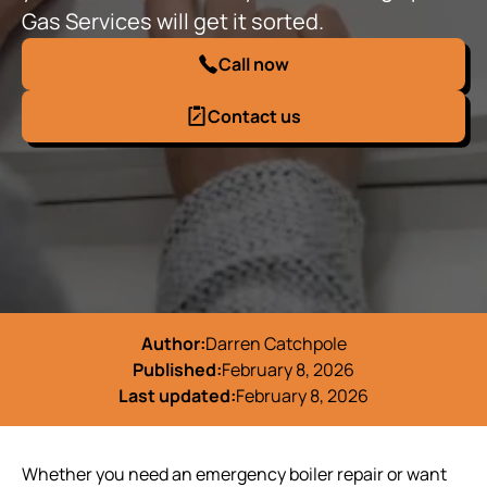
Gas Services will get it sorted.
Call now
Contact us
Author:
Darren Catchpole
Published:
February 8, 2026
Last updated:
February 8, 2026
Whether you need an emergency boiler repair or want