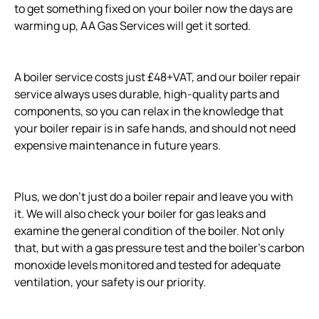
to get something fixed on your boiler now the days are
warming up, AA Gas Services will get it sorted.
A boiler service costs just £48+VAT, and our boiler repair
service always uses durable, high-quality parts and
components, so you can relax in the knowledge that
your boiler repair is in safe hands, and should not need
expensive maintenance in future years.
Plus, we don’t just do a boiler repair and leave you with
it. We will also check your boiler for gas leaks and
examine the general condition of the boiler. Not only
that, but with a gas pressure test and the boiler’s carbon
monoxide levels monitored and tested for adequate
ventilation, your safety is our priority.