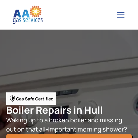
Gas Safe Certified
Boiler Repairs in Hull
Waking up to a broken boiler and missing
out on that all-important morning shower?