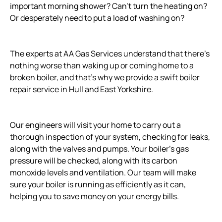
important morning shower? Can't turn the heating on?
Or desperately need to put a load of washing on?
The experts at AA Gas Services understand that there's
nothing worse than waking up or coming home to a
broken boiler, and that's why we provide a swift boiler
repair service in Hull and East Yorkshire.
Our engineers will visit your home to carry out a
thorough inspection of your system, checking for leaks,
along with the valves and pumps. Your boiler's gas
pressure will be checked, along with its carbon
monoxide levels and ventilation. Our team will make
sure your boiler is running as efficiently as it can,
helping you to save money on your energy bills.