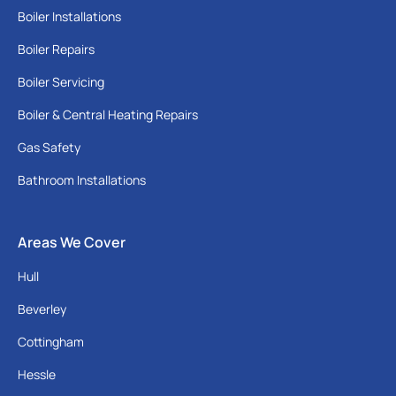
Boiler Installations
Boiler Repairs
Boiler Servicing
Boiler & Central Heating Repairs
Gas Safety
Bathroom Installations
Areas We Cover
Hull
Beverley
Cottingham
Hessle