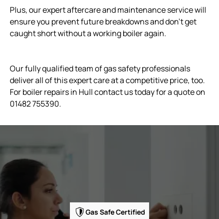
Plus, our expert aftercare and maintenance service will
ensure you prevent future breakdowns and don't get
caught short without a working boiler again.
Our fully qualified team of gas safety professionals
deliver all of this expert care at a competitive price, too.
For boiler repairs in Hull contact us today for a quote on
01482 755390.
Gas Safe Certified