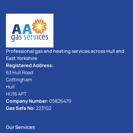
Professional gas and heating services across Hull and
East Yorkshire
Registered Address:
63 Hull Road
Cottingham
Hull
HU16 4PT
Company Number:
05826479
Gas Safe No:
223102
Our Services