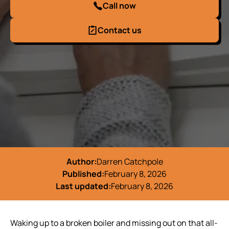
Call now
Contact us
Author:
Darren Catchpole
Published:
February 8, 2026
Last updated:
February 8, 2026
Waking up to a broken boiler and missing out on that all-