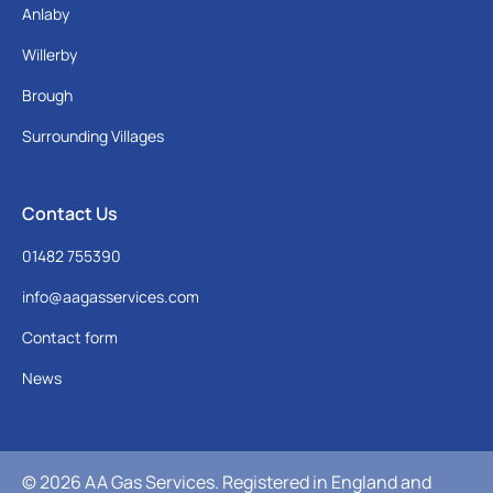
Anlaby
Willerby
Brough
Surrounding Villages
Contact Us
01482 755390
info@aagasservices.com
Contact form
News
© 2026 AA Gas Services. Registered in England and