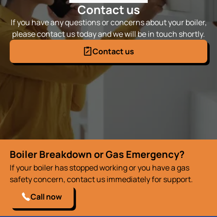
Contact us
If you have any questions or concerns about your boiler,
please contact us today and we will be in touch shortly.
Contact us
Boiler Breakdown or Gas Emergency?
If your boiler has stopped working or you have a gas
safety concern, contact us immediately for support.
Call now