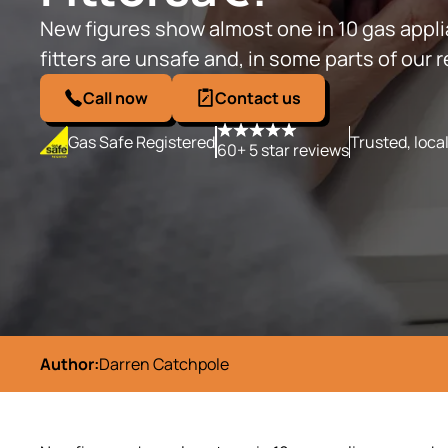
New figures show almost one in 10 gas app
fitters are unsafe and, in some parts of our r
Call now
Contact us
Gas Safe Registered
Trusted, loca
60+ 5 star reviews
Author:
Darren Catchpole