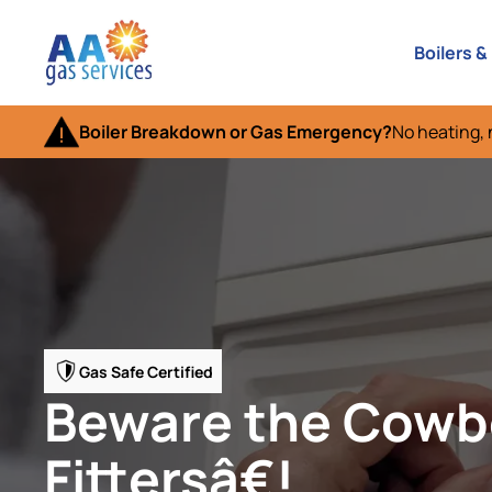
Boilers &
Boiler Breakdown or Gas Emergency?
No heating, 
Gas Safe Certified
Beware the Cow
Fittersâ€!