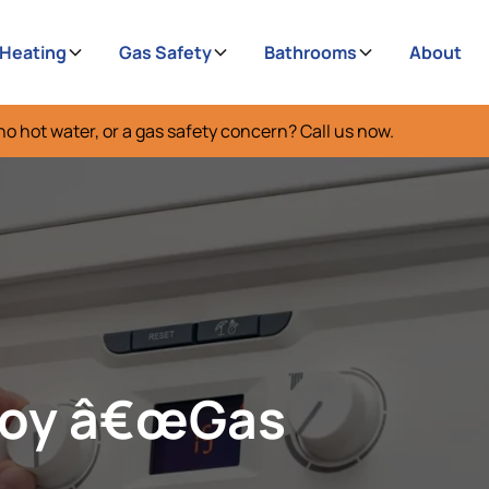
 Heating
Gas Safety
Bathrooms
About
no hot water, or a gas safety concern? Call us now.
boy â€œGas