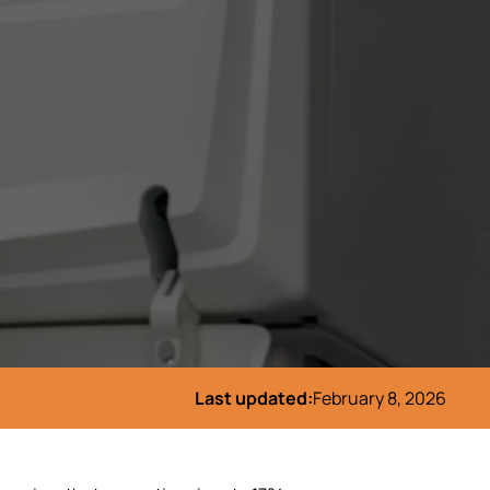
Last updated:
February 8, 2026