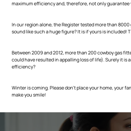
maximum efficiency and, therefore, not only guarantee 
In our region alone, the Register tested more than 8000 
sound like such a huge figure? It is if yours is included!
Between 2009 and 2012, more than 200 cowboy gas fitters 
could have resulted in appalling loss of life). Surely it 
efficiency?
Winter is coming. Please don’t place your home, your fam
make you smile!