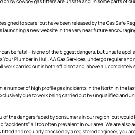
on by cowboy gas fitters are unsafe and, in some parts of our 
signed to scare, but have been released by the Gas Safe Regis
nd is launching a new website in the very near future encouragi
n be fatal – is one of the biggest dangers, but unsafe appli
 Your Plumber in Hull, AA Gas Services, undergo regular and ri
ll work carried out is both efficient and, above all, completely 
 a number of high profile gas incidents in the North in the la
clusively due to work being carried out by unqualified and un
u of the dangers faced by consumers in our region, but would b
 “accidents” all too often prevalent in our area. We are also 
s fitted and regularly checked by a registered engineer, you ar