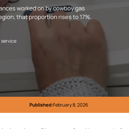
liances worked on by cowboy gas
egion, that proportion rises to 17%.
l service
Published:
February 8, 2026