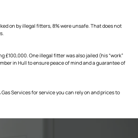
ed on by illegal fitters, 8% were unsafe. That does not
s.
£100,000. One illegal fitter was also jailed (his “work”
 Plumber in Hull to ensure peace of mind and a guarantee of
 Gas Services for service you can rely on and prices to