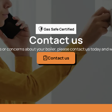
Gas Safe Certified
Contact us
 or concerns about your boiler, please contact us today and we
Contact us