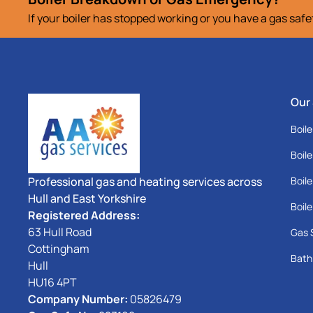
If your boiler has stopped working or you have a gas saf
Our
Boile
Boile
Professional gas and heating services across
Boile
Hull and East Yorkshire
Boile
Registered Address:
63 Hull Road
Gas 
Cottingham
Bath
Hull
HU16 4PT
Company Number:
05826479