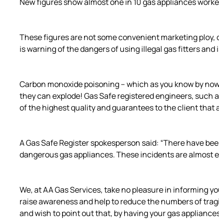
New figures show almost one in 10 gas appliances worked 
These figures are not some convenient marketing ploy, de
is warning of the dangers of using illegal gas fitters a
Carbon monoxide poisoning – which as you know by now ca
they can explode! Gas Safe registered engineers, such as
of the highest quality and guarantees to the client that a
A Gas Safe Register spokesperson said: “There have been
dangerous gas appliances. These incidents are almost ex
We, at AA Gas Services, take no pleasure in informing yo
raise awareness and help to reduce the numbers of tragic
and wish to point out that, by having your gas appliance