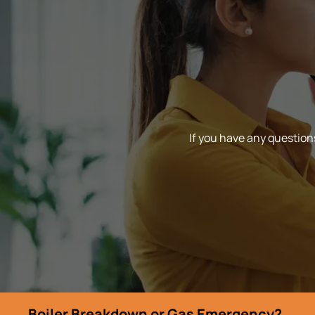
If you have any questions
Boiler Breakdown or Gas Emergency?