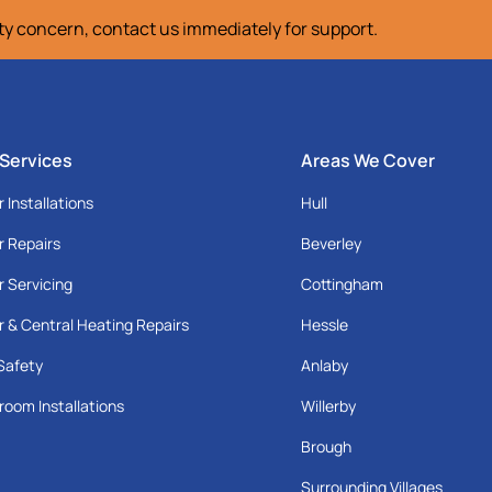
ety concern, contact us immediately for support.
 Services
Areas We Cover
r Installations
Hull
r Repairs
Beverley
r Servicing
Cottingham
r & Central Heating Repairs
Hessle
Safety
Anlaby
room Installations
Willerby
Brough
Surrounding Villages