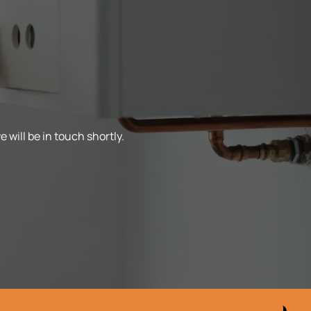
 will be in touch shortly.