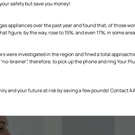
your safety but save you money!
gas appliances over the past year and found that, of those work
 That figure, by the way, rose to 15%, and even 17%, in some area
were investigated in the region and fined a total approaching 
is a “no-brainer”, therefore, to pick up the phone and ring Your
ily and your future at risk by saving a few pounds! Contact AA