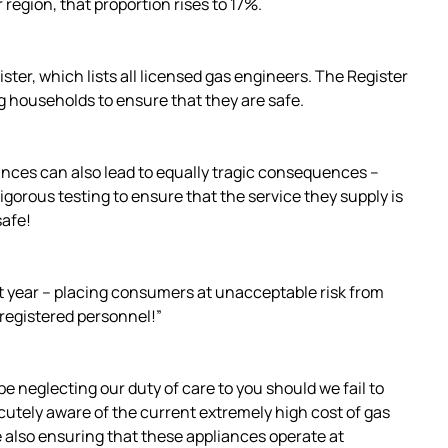
region, that proportion rises to 17%.
ter, which lists all licensed gas engineers. The Register
ng households to ensure that they are safe.
ances can also lead to equally tragic consequences –
gorous testing to ensure that the service they supply is
safe!
st year – placing consumers at unacceptable risk from
registered personnel!”
e neglecting our duty of care to you should we fail to
acutely aware of the current extremely high cost of gas
e also ensuring that these appliances operate at