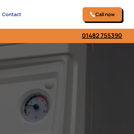
Contact
Call now
01482 755390