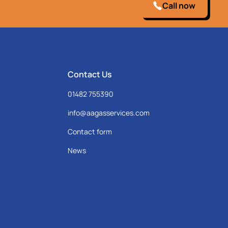
Call now
Contact Us
01482 755390
info@aagasservices.com
Contact form
News