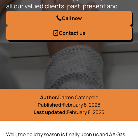
all our valued clients, past, present and…
Call now
Contact us
Author:
Darren Catchpole
Published:
February 8, 2026
Last updated:
February 8, 2026
Well, the holiday season is finally upon us and AA Gas