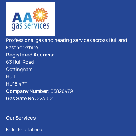
Professional gas and heating services across Hull and
East Yorkshire
Registered Address:
63 Hull Road
Cottingham
Hull
HU16 4PT
Company Number:
05826479
Gas Safe No:
223102
Our Services
Boiler Installations