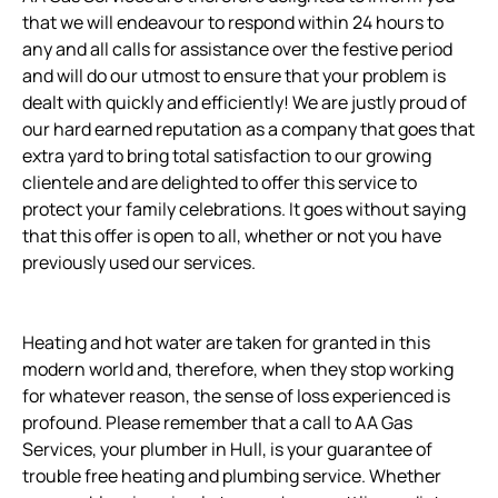
that we will endeavour to respond within 24 hours to
any and all calls for assistance over the festive period
and will do our utmost to ensure that your problem is
dealt with quickly and efficiently! We are justly proud of
our hard earned reputation as a company that goes that
extra yard to bring total satisfaction to our growing
clientele and are delighted to offer this service to
protect your family celebrations. It goes without saying
that this offer is open to all, whether or not you have
previously used our services.
Heating and hot water are taken for granted in this
modern world and, therefore, when they stop working
for whatever reason, the sense of loss experienced is
profound. Please remember that a call to AA Gas
Services, your plumber in Hull, is your guarantee of
trouble free heating and plumbing service. Whether