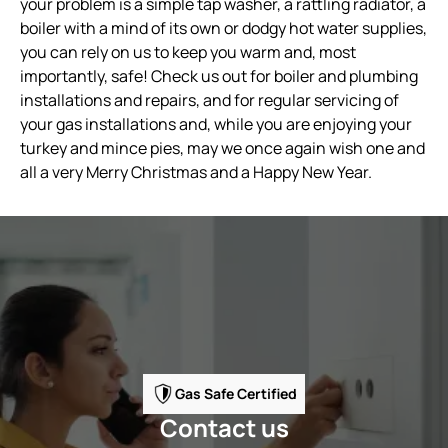
your problem is a simple tap washer, a rattling radiator, a
boiler with a mind of its own or dodgy hot water supplies,
you can rely on us to keep you warm and, most
importantly, safe! Check us out for boiler and plumbing
installations and repairs, and for regular servicing of
your gas installations and, while you are enjoying your
turkey and mince pies, may we once again wish one and
all a very Merry Christmas and a Happy New Year.
Gas Safe Certified
Contact us