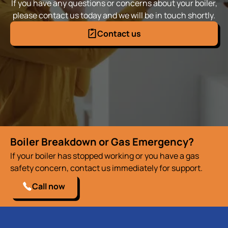
If you have any questions or concerns about your boiler,
please contact us today and we will be in touch shortly.
Contact us
Boiler Breakdown or Gas Emergency?
If your boiler has stopped working or you have a gas
safety concern, contact us immediately for support.
Call now