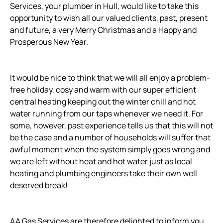
Services, your plumber in Hull, would like to take this
opportunity to wish all our valued clients, past, present
and future, a very Merry Christmas and a Happy and
Prosperous New Year.
It would be nice to think that we will all enjoy a problem-
free holiday, cosy and warm with our super efficient
central heating keeping out the winter chill and hot
water running from our taps whenever we need it. For
some, however, past experience tells us that this will not
be the case and a number of households will suffer that
awful moment when the system simply goes wrong and
we are left without heat and hot water just as local
heating and plumbing engineers take their own well
deserved break!
AA Gas Services are therefore delighted to inform you