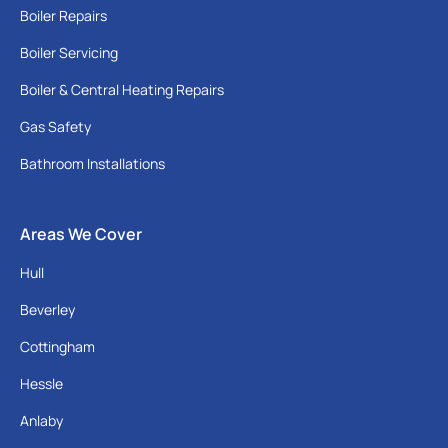
Boiler Repairs
Boiler Servicing
Boiler & Central Heating Repairs
Gas Safety
Bathroom Installations
Areas We Cover
Hull
Beverley
Cottingham
Hessle
Anlaby