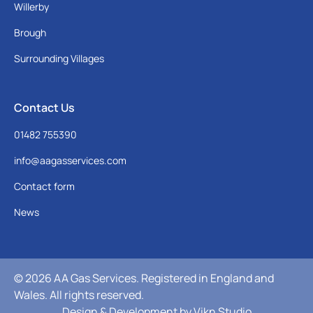
Willerby
Brough
Surrounding Villages
Contact Us
01482 755390
info@aagasservices.com
Contact form
News
© 2026 AA Gas Services. Registered in England and
Wales. All rights reserved.
Design & Development by
Vikn Studio