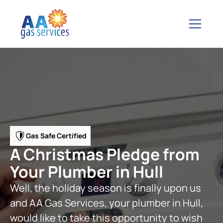
Gas Safe Certified
A Christmas Pledge from
Your Plumber in Hull
Well, the holiday season is finally upon us
and AA Gas Services, your plumber in Hull,
would like to take this opportunity to wish