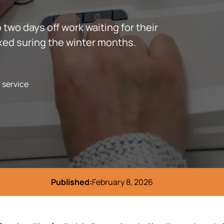
 two days off work waiting for their
ixed suring the winter months.
l service
Published:
February 8, 2026