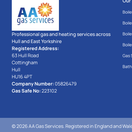
Our
Boile
Boile
Professional gas and heating services across
Boile
Hull and East Yorkshire
Boile
Registered Address:
63 Hull Road
Gas 
Cottingham
Bath
Hull
HU16 4PT
Company Number:
05826479
Gas Safe No:
223102
© 2026 AA Gas Services. Registered in England and Wales.