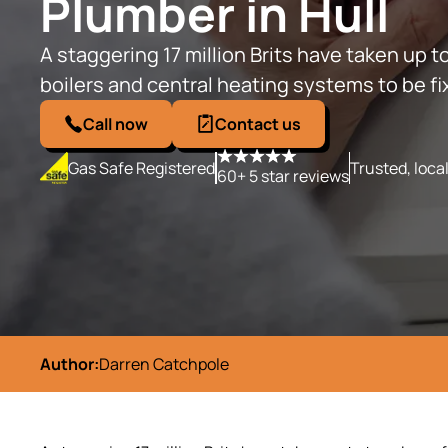
Plumber in Hull
A staggering 17 million Brits have taken up to
boilers and central heating systems to be f
Call now
Contact us
Gas Safe Registered
Trusted, loca
60+ 5 star reviews
Author:
Darren Catchpole