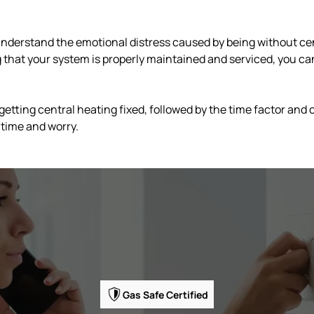
nderstand the emotional distress caused by being without cen
that your system is properly maintained and serviced, you ca
 getting central heating fixed, followed by the time factor and
 time and worry.
Gas Safe Certified