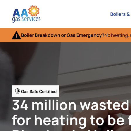
Boilers &
Boiler Breakdown or Gas Emergency?
No heating, 
Gas Safe Certified
34 million wasted
for heating to be 