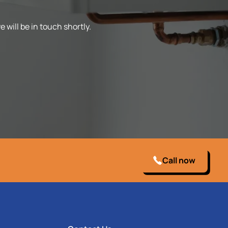
 will be in touch shortly.
Call now