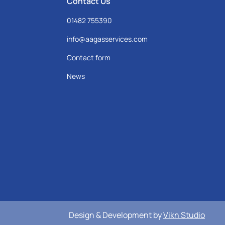
Contact Us
01482 755390
info@aagasservices.com
Contact form
News
Design & Development by
Vikn Studio