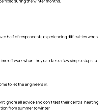
 be fixed suring the winter months.
 over half of respondents experiencing difficulties when
 time off work when they can take a few simple steps to
ome to let the engineers in.
t ignore all advice and don’t test their central heating
ition from summer to winter.