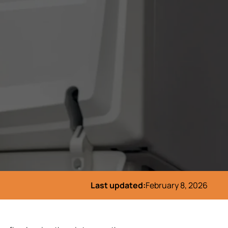
Last updated:
February 8, 2026