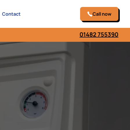
Contact
Call now
01482 755390