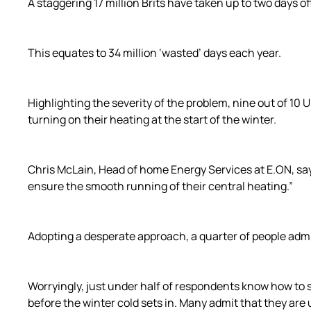
A staggering 17 million Brits have taken up to two days o
This equates to 34 million ‘wasted’ days each year.
Highlighting the severity of the problem, nine out of 10 
turning on their heating at the start of the winter.
Chris McLain, Head of home Energy Services at E.ON, says
ensure the smooth running of their central heating.”
Adopting a desperate approach, a quarter of people admit
Worryingly, just under half of respondents know how to s
before the winter cold sets in. Many admit that they ar