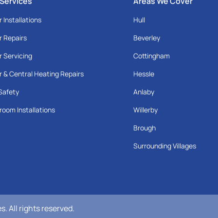
 Services
Areas We Cover
r Installations
Hull
r Repairs
Beverley
r Servicing
Cottingham
r & Central Heating Repairs
Hessle
Safety
Anlaby
room Installations
Willerby
Brough
Surrounding Villages
 All rights reserved.