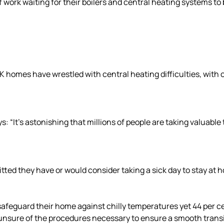
ff work waiting for their boilers and central heating systems to
UK homes have wrestled with central heating difficulties, with
: “It’s astonishing that millions of people are taking valuable
ted they have or would consider taking a sick day to stay at h
afeguard their home against chilly temperatures yet 44 per cen
e unsure of the procedures necessary to ensure a smooth trans