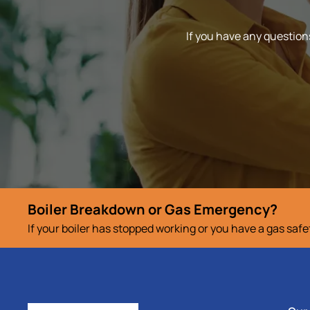
If you have any questions
Boiler Breakdown or Gas Emergency?
If your boiler has stopped working or you have a gas saf