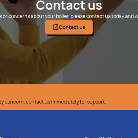
Contact us
 or concerns about your boiler, please contact us today and we
Contact us
ety concern, contact us immediately for support.