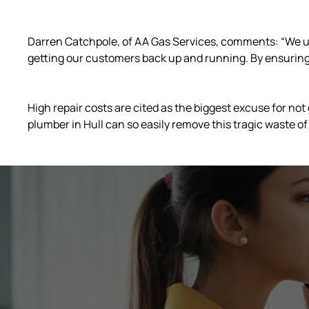
Darren Catchpole, of AA Gas Services, comments: “We u
getting our customers back up and running. By ensuring 
High repair costs are cited as the biggest excuse for not
plumber in Hull can so easily remove this tragic waste of