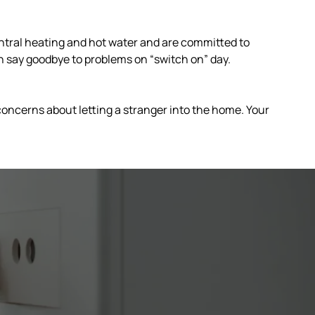
tral heating and hot water and are committed to
n say goodbye to problems on “switch on” day.
 concerns about letting a stranger into the home. Your