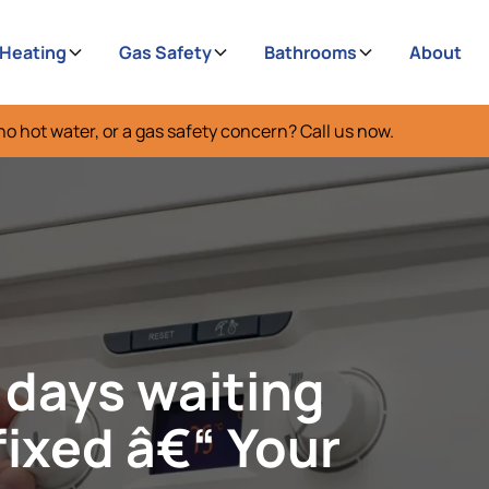
 Heating
Gas Safety
Bathrooms
About
no hot water, or a gas safety concern? Call us now.
 days waiting
fixed â€“ Your